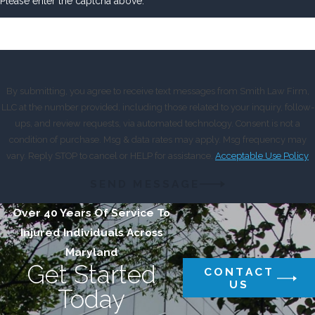
Please enter the captcha above:
By submitting, you agree to receive text messages from Smith Law Firm,
LLC at the number provided, including those related to your inquiry, follow-
ups, and review requests, via automated technology. Consent is not a
condition of purchase. Msg & data rates may apply. Msg frequency may
vary. Reply STOP to cancel or HELP for assistance.
Acceptable Use Policy
SEND MESSAGE
Over 40 Years Of Service To
Injured Individuals Across
Maryland
Get Started
CONTACT
US
Today