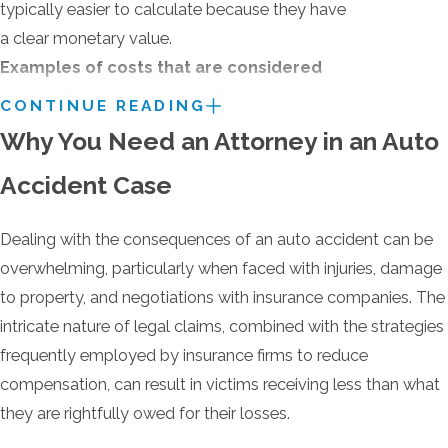
typically easier to calculate because they have
a clear monetary value.
Examples of costs that are considered
economic damages include:
CONTINUE READING
Why You Need an Attorney in an Auto
Medical bills (past, present, and future)
Lost wages (due to missed work)
Accident Case
Car repairs or replacement
Dealing with the consequences of an auto accident can be
Other out-of-pocket expenses related to
overwhelming, particularly when faced with injuries, damage
the accident
to property, and negotiations with insurance companies. The
Non-economic damages aim to compensate
intricate nature of legal claims, combined with the strategies
you for the intangible losses that can be harder
frequently employed by insurance firms to reduce
to quantify with a dollar amount. They
compensation, can result in victims receiving less than what
represent the pain and suffering you've endured
they are rightfully owed for their losses.
due to the accident.
Examples include: