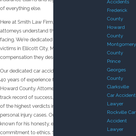
Accidents
of everything else.
Frederick
County
Here at Smith Law Firm, LLC, our car accident
Howard
attorneys understand the challenges you're
County
facing. We're dedicated to helping accident
Montgomery
victims in Ellicott City, MD recover the
County
compensation they deserve.
Prince
Georges
Our dedicated car accident attorney has over
County
40 years of experience fighting for clients in
Clarksville
Howard County. Attorney Smith has a proven
Car Accident
track record of success, having obtained some
Lawyer
of the highest verdicts in Howard County
Rockville Car
personal injury cases. Our attorney is also
Accident
known for his honesty, efficiency, and
Lawyer
commitment to ethics. Should you or a loved