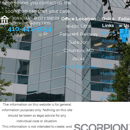
The sooner you contact us, the
sooner we can start your case.
Office Location
Quick
Follo
Links
w Us
10490 Little
410-441-5054
Home
Patuxent Parkway
About
Suite 200
Mr. Smith
Columbia, MD
Cases
21044
We
Map & Directions
Handle
Results
Blog
Contact
The information on this website is for general
information purposes only. Nothing on this site
should be taken as legal advice for any
individual case or situation.
This information is not intended to create, and