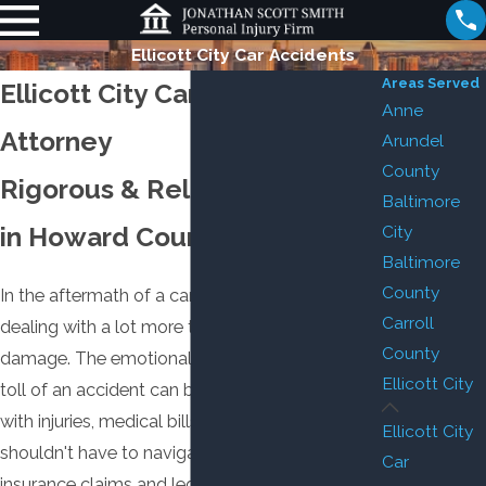
Ellicott City Car Accidents
Areas Served
Ellicott City Car Accident
Anne
Attorney
Arundel
County
Rigorous & Reliable Counsel
Baltimore
in Howard County
City
Baltimore
County
In the aftermath of a car accident, you're likely
Carroll
dealing with a lot more than just fender
County
damage. The emotional, mental, and physical
Ellicott City
toll of an accident can be immense, leaving you
with injuries, medical bills, and lost wages. You
Ellicott City
shouldn't have to navigate the complexities of
Car
insurance claims and legal proceedings on top