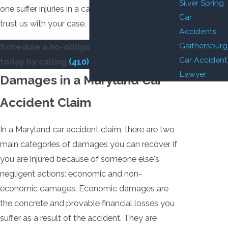
Silver Spring
one suffer injuries in a car accident, you can
Car
trust us with your case.
Accidents
Gaithersburg
Schedule a no-obligation consultation
Car Accident
today by calling
(410) 441-5054
.
Lawyer
Damages in a Maryland Car
Accident Claim
In a Maryland car accident claim, there are two
main categories of damages you can recover if
you are injured because of someone else's
negligent actions: economic and non-
economic damages. Economic damages are
the concrete and provable financial losses you
suffer as a result of the accident. They are