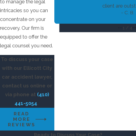
experts:
to manage the legal
client are outst
intricacies so you can
Eye-witness testimony.
- C. B.
concentrate on your
Testimonies from professionals like
1
/
4
recovery. Our firm is
accident reconstructionists, medical
equipped to offer the
staff, and others with specialized
legal counsel you need.
knowledge that serve your case.
To discuss your case
with our Ellicott City
car accident lawyer,
contact us online or
via phone at
(410)
441-5054
.
READ
MORE
REVIEWS
Ready to Discuss Your Case?