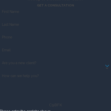
GET A CONSULTATION
First Name
Last Name
Phone
Email
Are you a new client?
How can we help you?
C9BFK