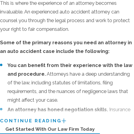
This is where the experience of an attorney becomes
Pain and suffering
invaluable. An experienced auto accident attorney can
Mental anguish
counsel you through the legal process and work to protect
Loss of enjoyment of life
your right to fair compensation.
Inconvenience
Some of the primary reasons you need an attorney in
an auto accident case include the following:
Evidence in Car Accident
You can benefit from their experience with the law
Cases
and procedure.
Attorneys have a deep understanding
of the law, including statutes of limitations, filing
If you plan to file a claim, gathering evidence is
requirements, and the nuances of negligence laws that
crucial to support your case. The more
might affect your case.
documentation you have, the stronger your
position will be.
Some of the evidence you
An attorney has honed negotiation skills.
Insurance
should collect includes:
companies are not interested in protecting you or your
CONTINUE READING
right to fair compensation but instead aim to protect
Get Started With Our Law Firm Today
Images of the scene of the accident: