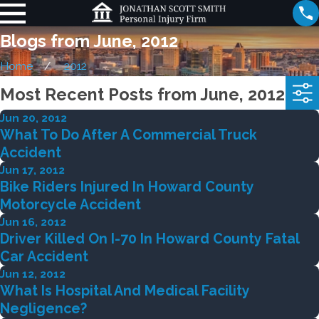
Blogs from June, 2012
Home
2012
Most Recent Posts from June, 2012
Jun 20, 2012
What To Do After A Commercial Truck
Accident
Jun 17, 2012
Bike Riders Injured In Howard County
Motorcycle Accident
Jun 16, 2012
Driver Killed On I-70 In Howard County Fatal
Car Accident
Jun 12, 2012
What Is Hospital And Medical Facility
Negligence?