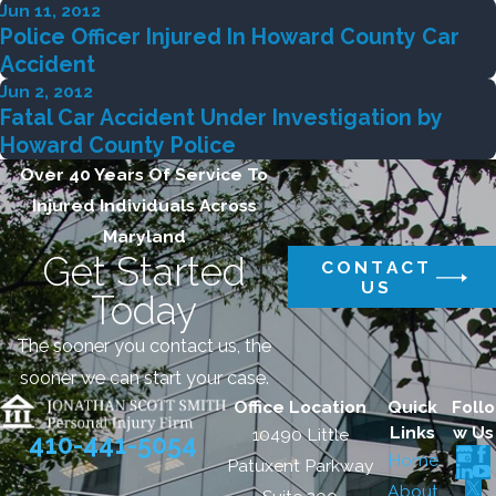
Jun 11, 2012
Police Officer Injured In Howard County Car
Accident
Jun 2, 2012
Fatal Car Accident Under Investigation by
Howard County Police
Over 40 Years Of Service To
Injured Individuals Across
Maryland
Get Started
CONTACT
US
Today
The sooner you contact us, the
sooner we can start your case.
Office Location
Quick
Follo
Links
w Us
10490 Little
410-441-5054
Home
Patuxent Parkway
About