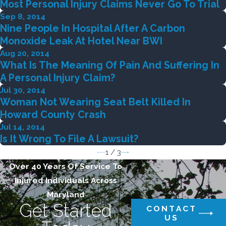
Most Personal Injury Claims Never Go To Trial
Sep 8, 2014
Nine People In Hospital After A Carbon
Monoxide Leak At Hotel Near BWI
Aug 20, 2014
What Is The Meaning Of Pain And Suffering In
A Personal Injury Claim?
Jul 30, 2014
Woman Not Wearing Seat Belt Killed In
Howard County Crash
Jul 14, 2014
Is It Wrong To File A Lawsuit?
1
/
3
Over 40 Years Of Service To
Injured Individuals Across
Maryland
Get Started
CONTACT
US