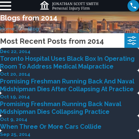
Blogs from 2014
Home
Blog
Most Recent Posts from 2014
Dec 22, 2014
Toronto Hospital Uses Black Box In Operating
Room To Address Medical Malpractice
Oct 20, 2014
Promising Freshman Running Back And Naval
Midshipman Dies After Collapsing At Practice
Oct 19, 2014
Promising Freshman Running Back Naval
Midshipman Dies Collapsing Practice
Oct 9, 2014
When Three Or More Cars Collide
Sep 25, 2014