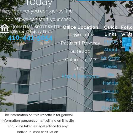
Today
The sooner you contact us, the
sooner we can start your case.
Office Location
Quick
Follo
Links
w Us
10490 Little
410-441-5054
Home
Patuxent Parkway
About
Suite 200
Mr. Smith
Columbia, MD
Cases
21044
We
Map & Directions
Handle
Results
Blog
Contact
The information on this website is for general
information purposes only. Nothing on this site
should be taken as legal advice for any
individual case or situation.