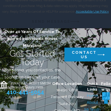
ups, and review requests, via automated technology. Consent is not a
condition of purchase. Msg & data rates may apply. Msg frequency may
vary. Reply STOP to cancel or HELP for assistance.
Acceptable Use Policy
SEND MESSAGE
Over 40 Years Of Service To
Injured Individuals Across
Maryland
Get Started
CONTACT
US
Today
The sooner you contact us, the
sooner we can start your case.
Office Location
Quick
Follo
Links
w Us
10490 Little
410-441-5054
Home
Patuxent Parkway
About
Suite 200
Mr. Smith
Columbia, MD