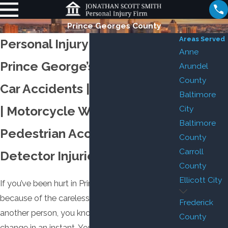
Prince Georges County
Areas Served
Personal Injury Attorney in
Anne
Prince George’s County
Arundel
County
Car Accidents | Truck Crashes
Baltimore
| Motorcycle Wrecks |
City
Baltimore
Pedestrian Accidents | Smoke
County
Carroll
Detector Injuries
County
Ellicott City
If you’ve been hurt in Prince George’s County
because of the carelessness or negligence of
Frederick
another person, you know that your life can
County
change in an instant. You may be unable to