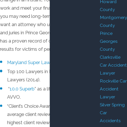
Howard
work and meet your financial obligations, and
County
you may need long-term medical care. You
Montgomery
want an attorney who understands the judges
County
and juries in Prince George’s County, and who
Prince
has a proven record of obtaining positive
Georges
results for victims of personal injury.
County
Clarksville
Maryland Super Lawyer
.
Car Accident
Top 100 Lawyers in Maryland by Super
Lawyer
Lawyers (2014).
Rockville Car
Accident
“
10.0 Superb
” as a litigation attorney by
Lawyer
AVVO.
Silver Spring
“Client’s Choice Award” by AVVO, based on
Car
average client reviews of
5 stars
— the
Accidents
highest client reviews possible.