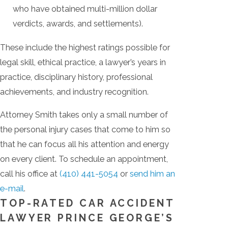
who have obtained multi-million dollar
verdicts, awards, and settlements).
These include the highest ratings possible for
legal skill, ethical practice, a lawyer’s years in
practice, disciplinary history, professional
achievements, and industry recognition.
Attorney Smith takes only a small number of
the personal injury cases that come to him so
that he can focus all his attention and energy
on every client. To schedule an appointment,
call his office at
(410) 441-5054
or
send him an
e-mail
.
TOP-RATED CAR ACCIDENT
LAWYER PRINCE GEORGE’S