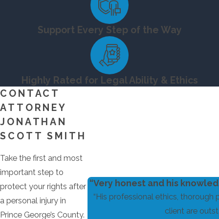
Support Every Step of the Way
Highly Rated for Legal Ability & Ethics
CONTACT
ATTORNEY
JONATHAN
SCOTT SMITH
Take the first and most
important step to
“Very honest and his knowledg
protect your rights after
“His professional ethics, thorough 
a personal injury in
client are outst
Prince George’s County.