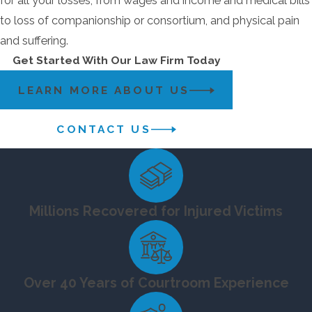
for all your losses, from wages and income and medical bills
to loss of companionship or consortium, and physical pain
and suffering.
Get Started With Our Law Firm Today
LEARN MORE ABOUT US
CONTACT US
Millions Recovered for Injured Victims
Over 40 Years of Courtroom Experience