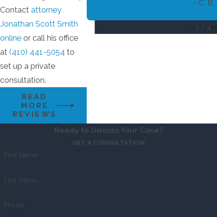
- C. B.
Contact
attorney
Jonathan Scott Smith
1
/
4
online
or call his office
at
(410) 441-5054
to
set up a private
consultation.
READ
MORE
REVIEWS
Ready to Discuss Your Case?
GET A CONSULTATION
First Name
Last Name
Phone