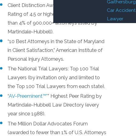
Gaithersburg
Client Distinction Award (Client Review
Car Accident
Rating of 4.5 or higher on a 5.0 scale – less
Lawyer
than 4% of 900,000+ attorneys listed by
Martindale-Hubbell).
“10 Best Attorneys in the State of Maryland
in Client Satisfaction,” American Institute of
Personal Injury Attorneys.
The National Trial Lawyers: Top 100 Trial
Lawyers (by invitation only and limited to
the Top 100 Trial Lawyers from each state).
“
AV-Preeminent™*
” Highest Peer Rating by
Martindale-Hubbell Law Directory (every
year since 1988).
The Million Dollar Advocates Forum
(awarded to fewer than 1% of U.S. Attorneys