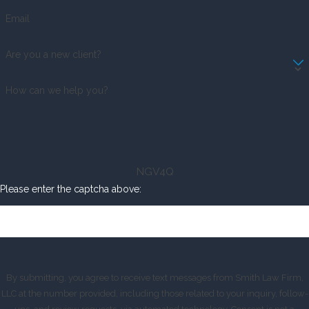
Email
Are you a new client?
How can we help you?
NGV4Q
Please enter the captcha above:
By submitting, you agree to receive text messages from Smith Law Firm,
LLC at the number provided, including those related to your inquiry, follow-