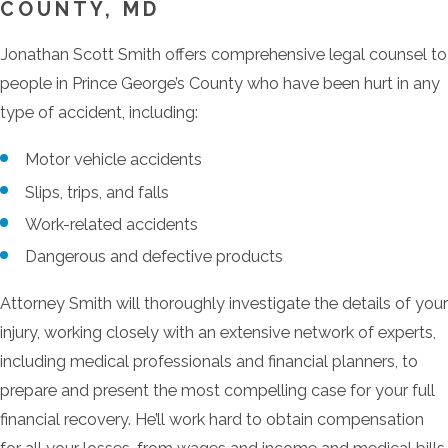
COUNTY, MD
Jonathan Scott Smith offers comprehensive legal counsel to
people in Prince George’s County who have been hurt in any
type of accident, including:
Motor vehicle accidents
Slips, trips, and falls
Work-related accidents
Dangerous and defective products
Attorney Smith will thoroughly investigate the details of your
injury, working closely with an extensive network of experts,
including medical professionals and financial planners, to
prepare and present the most compelling case for your full
financial recovery. He’ll work hard to obtain compensation