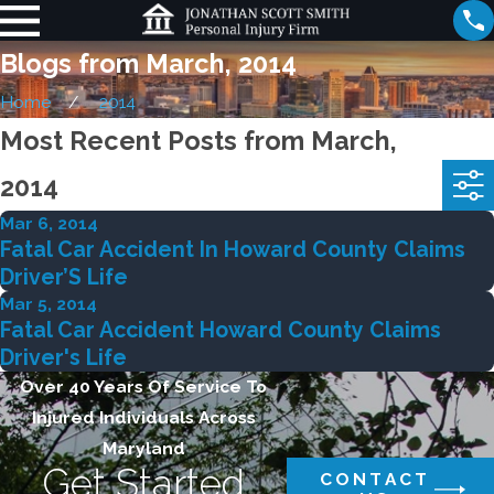
Blogs from March, 2014
Home
2014
Most Recent Posts from March,
2014
Mar 6, 2014
Fatal Car Accident In Howard County Claims
Driver’S Life
Mar 5, 2014
Fatal Car Accident Howard County Claims
Driver's Life
Over 40 Years Of Service To
Injured Individuals Across
Maryland
Get Started
CONTACT