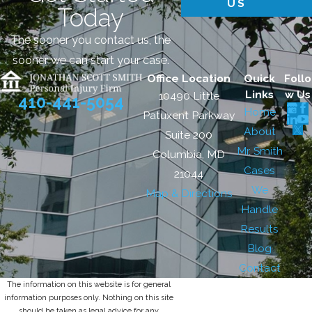
US
Today
The sooner you contact us, the
sooner we can start your case.
Office Location
Quick
Follo
Links
w Us
10490 Little
410-441-5054
Home
Patuxent Parkway
About
Suite 200
Mr. Smith
Columbia, MD
Cases
21044
We
Map & Directions
Handle
Results
Blog
Contact
The information on this website is for general
information purposes only. Nothing on this site
should be taken as legal advice for any