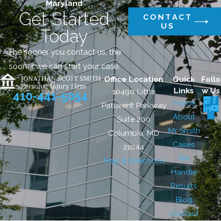
Maryland
Get Started
CONTACT
US
Today
The sooner you contact us, the
sooner we can start your case.
Office Location
Quick
Follo
Links
w Us
10490 Little
410-441-5054
Home
Patuxent Parkway
About
Suite 200
Mr. Smith
Columbia, MD
Cases
21044
We
Map & Directions
Handle
Results
Blog
Contact