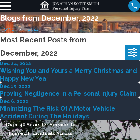
Blogs from December, 2022
Home
2022
Most Recent Posts from
December, 2022
Dec 24, 2022
Wishing You and Yours a Merry Christmas and
Happy New Year
Dec 15, 2022
Proving Negligence in a Personal Injury Claim
Dec 6, 2022
Minimizing The Risk Of A Motor Vehicle
Accident During The Holidays
Over 40 Years Of Service To
Injured Individuals Across