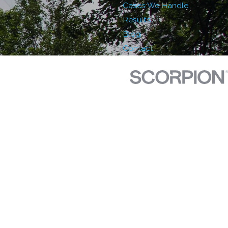
Cases We Handle
Results
Blog
Contact