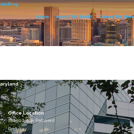
als
Blog
Home
About Mr. Smith
Cases We Han
Maryland
e.
Office Location
10490 Little Patuxent
Parkway