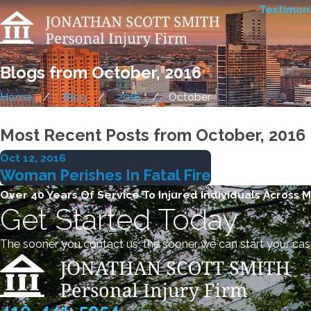
Testimoni
Blogs from October, 2016
Home
Blog
2016
October
Most Recent Posts from October, 2016
Oct 12, 2016
Woman Perishes In Fatal Fire
Over 40 Years Of Service To Injured Individuals Across 
Get Started Today
The sooner you contact us, the sooner we can start your cas
410-441-5054