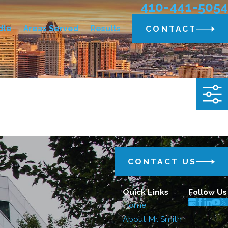
410-441-5054
dle
Areas Served
Results
CONTACT
CONTACT US
Quick Links
Follow Us
Home
About Mr. Smith