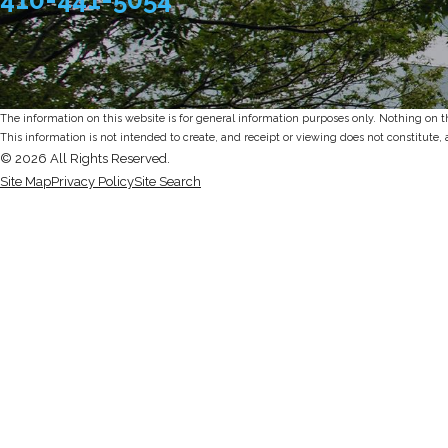
The information on this website is for general information purposes only. Nothing on thi
This information is not intended to create, and receipt or viewing does not constitute, 
© 2026 All Rights Reserved.
Site Map
Privacy Policy
Site Search