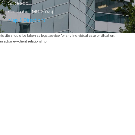
Suite 200
Columbia, MD 21044
Map & Directions
s site should be taken as legal advice for any individual case or situation.
an attorney-client relationship.