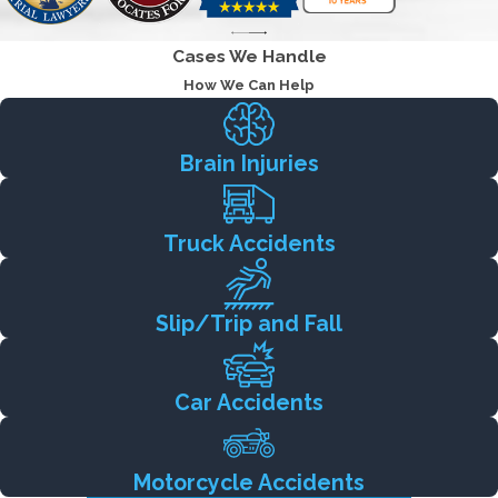
Cases We Handle
How We Can Help
Brain Injuries
Truck Accidents
Slip/Trip and Fall
Car Accidents
Motorcycle Accidents