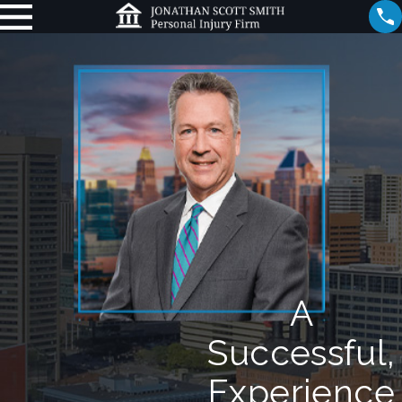
A
Successful,
Experience