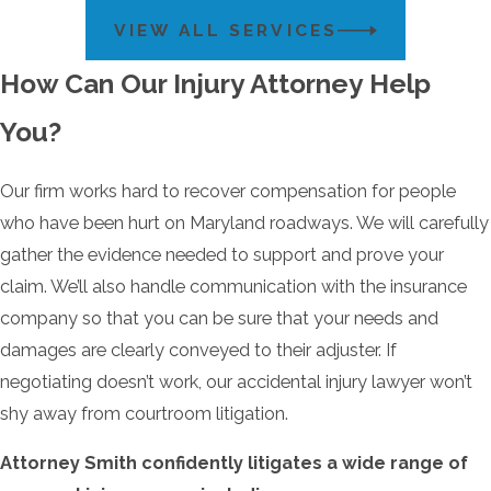
VIEW ALL SERVICES
How Can Our Injury Attorney Help
You?
Our firm works hard to recover compensation for people
who have been hurt on Maryland roadways. We will carefully
gather the evidence needed to support and prove your
claim. We’ll also handle communication with the insurance
company so that you can be sure that your needs and
damages are clearly conveyed to their adjuster. If
negotiating doesn’t work, our accidental injury lawyer won’t
shy away from courtroom litigation.
Attorney Smith confidently litigates a wide range of