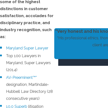
some of the highest
distinctions in customer
satisfaction, accolades for
disciplinary practice, and
industry recognition, such
“Very honest and his kno
as:
“His professional ethics, tho
client ar
Maryland Super Lawyer
Top 100 Lawyers in
Maryland, Super Lawyers
(2014)
AV-Preeminent™*
designation, Martindale-
Hubbell Law Directory (28
consecutive years)
10.0 Superb
litigation