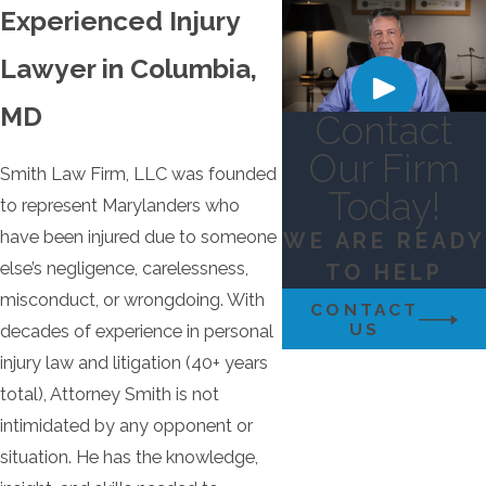
Experienced Injury
Lawyer in Columbia,
MD
Contact
Our Firm
Smith Law Firm, LLC was founded
Today!
to represent Marylanders who
have been injured due to someone
WE ARE READY
else’s negligence, carelessness,
TO HELP
misconduct, or wrongdoing. With
CONTACT
US
decades of experience in personal
injury law and litigation (40+ years
total), Attorney Smith is not
intimidated by any opponent or
situation. He has the knowledge,