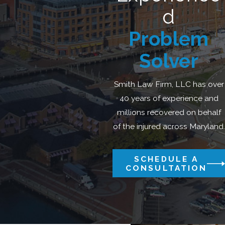
d
Problem
Solver
Smith Law Firm, LLC has over
40 years of experience and
millions recovered on behalf
of the injured across Maryland.
SCHEDULE A
CONSULTATION