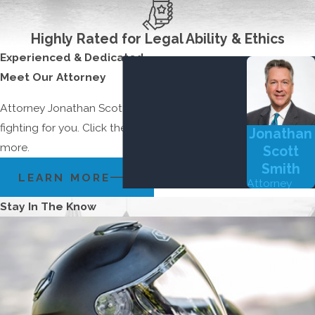
Highly Rated for Legal Ability & Ethics
Experienced & Dedicated
Meet Our Attorney
Attorney Jonathan Scott Smith is committed to
fighting for you. Click the button below to learn
Jonathan
more.
Scott
Smith
LEARN MORE
Attorney
Stay In The Know