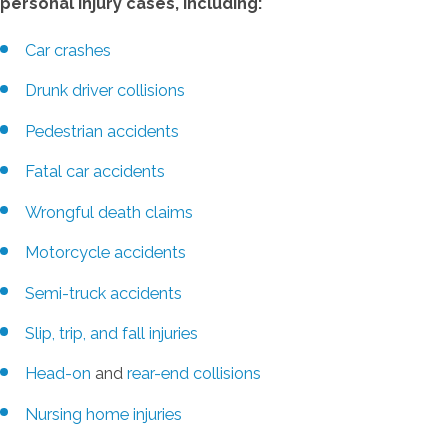
personal injury cases, including:
Car crashes
Drunk driver collisions
Pedestrian accidents
Fatal car accidents
Wrongful death claims
Motorcycle accidents
Semi-truck accidents
Slip, trip, and fall injuries
Head-on
and
rear-end collisions
Nursing home injuries