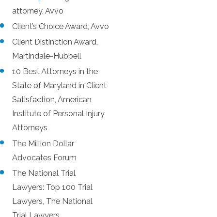
attorney, Avvo
Client’s Choice Award, Avvo
Client Distinction Award,
Martindale-Hubbell
10 Best Attorneys in the
State of Maryland in Client
Satisfaction, American
Institute of Personal Injury
Attorneys
The Million Dollar
Advocates Forum
The National Trial
Lawyers: Top 100 Trial
Lawyers, The National
Trial Lawyers