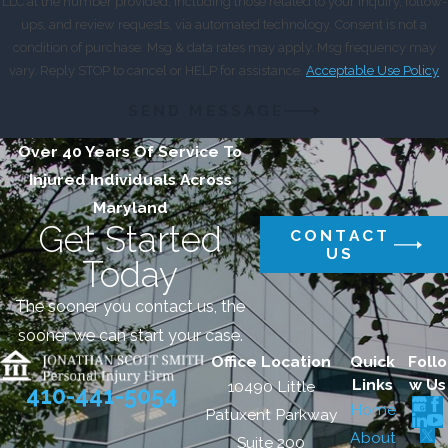
LLC at the number provided, including those related to your inquiry, follow-
ups, and review requests, via automated technology. Consent is not a
condition of purchase. Msg & data rates may apply. Msg frequency may
vary. Reply STOP to cancel or HELP for assistance.
Acceptable Use Policy
SEND MESSAGE
Over 40 Years Of Service To
Injured Individuals Across
Maryland
Get Started
CONTACT
US
Today
The sooner you contact us, the
sooner we can start your case.
Office Location
Quick
Follo
Links
w Us
10490 Little
410-441-5054
Home
Patuxent Parkway
About
Suite 200