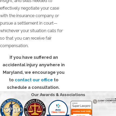
insight, and skills needed to
effectively negotiate your case
with the insurance company or
pursue a settlement in court—
whichever your situation calls for
so that you can receive fair
compensation.
If you have suffered an
accidental injury anywhere in
Maryland, we encourage you
to
contact our office
to
schedule a consultation.
Our Awards & Associations