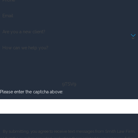
Email
Are you a new client?
How can we help you?
9TSV9
Please enter the captcha above:
By submitting, you agree to receive text messages from Smith Law Firm,