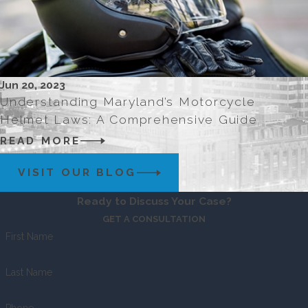
Jun 20, 2023
Understanding Maryland’s Motorcycle
Helmet Laws: A Comprehensive Guide
READ MORE
VISIT OUR BLOG
Ready to Discuss Your Case?
GET A CONSULTATION
First Name
Last Name
Phone