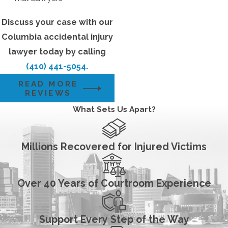
Discuss your case with our
Columbia accidental injury
lawyer today by calling
(410) 441-5054
.
READ MORE
REVIEWS
What Sets Us Apart?
Millions Recovered for Injured Victims
Over 40 Years of Courtroom Experience
Support Every Step of the Way