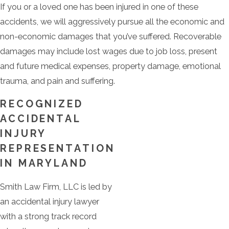
If you or a loved one has been injured in one of these
accidents, we will aggressively pursue all the economic and
non-economic damages that you’ve suffered. Recoverable
damages may include lost wages due to job loss, present
and future medical expenses, property damage, emotional
trauma, and pain and suffering.
RECOGNIZED
ACCIDENTAL
INJURY
REPRESENTATION
IN MARYLAND
Smith Law Firm, LLC is led by
an accidental injury lawyer
with a strong track record