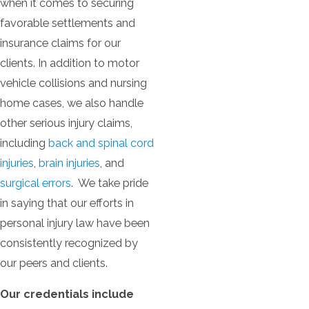
when it comes to securing
favorable settlements and
insurance claims for our
clients. In addition to motor
vehicle collisions and nursing
home cases, we also handle
other serious injury claims,
including
back and spinal cord
injuries
,
brain injuries
, and
surgical errors
. We take pride
in saying that our efforts in
personal injury law have been
consistently recognized by
our peers and clients.
Our credentials include