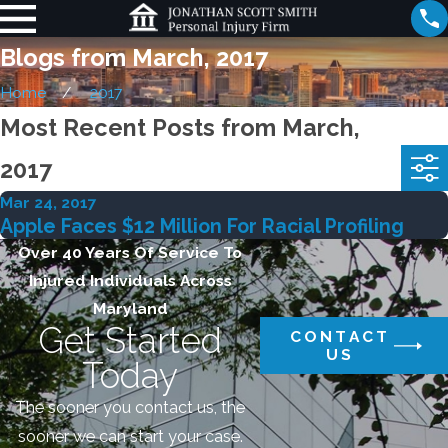
Blogs from March, 2017
Home
2017
Most Recent Posts from March,
2017
Mar 24, 2017
Apple Faces $12 Million For Racial Profiling
Over 40 Years Of Service To
Injured Individuals Across
Maryland
Get Started
CONTACT
US
Today
The sooner you contact us, the
sooner we can start your case.