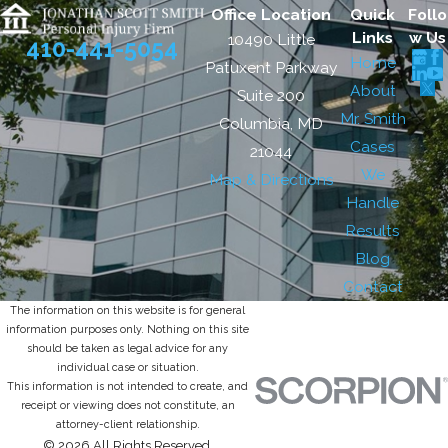
Office Location
Quick
Follo
Links
w Us
10490 Little
410-441-5054
Home
Patuxent Parkway
About
Suite 200
Mr. Smith
Columbia, MD
Cases
21044
We
Map & Directions
Handle
Results
Blog
Contact
The information on this website is for general
information purposes only. Nothing on this site
should be taken as legal advice for any
individual case or situation.
This information is not intended to create, and
receipt or viewing does not constitute, an
attorney-client relationship.
© 2026 All Rights Reserved.