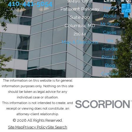
Links
w Us
10490 Little
410-441-5054
Home
Patuxent Parkway
About
Suite 200
Mr. Smith
Columbia, MD
Cases
21044
We
Map & Directions
Handle
Results
Blog
Contact
The information on this website is for general
information purposes only. Nothing on this site
should be taken as legal advice for any
individual case or situation.
This information is not intended to create, and
receipt or viewing does not constitute, an
attorney-client relationship.
© 2026 All Rights Reserved.
Site Map
Privacy Policy
Site Search