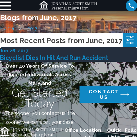
Blogs from June, 2017
Home
2017
Most Recent Posts from June, 2017
Jun 26, 2017
Bicyclist Dies In Hit And Run Accident
Over 40 Years Of Service To
Injured Individuals Across
Maryland
Get Started
CONTACT
US
Today
The sooner you contact us, the
sooner we can start your case.
Office Location
Quick
Follo