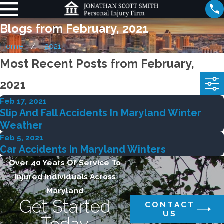
Blogs from February, 2021
Home
2021
Most Recent Posts from February,
2021
Feb 17, 2021
Slip And Fall Accidents In Maryland Winter
Weather
Feb 5, 2021
Car Accidents In Maryland Winters
Over 40 Years Of Service To
Injured Individuals Across
Maryland
Get Started
CONTACT
US