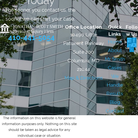
Today
The sooner you contact us, the
sooner we can start your case.
Office Location
Quick
Follo
Links
w Us
10490 Little
410-441-5054
Home
Patuxent Parkway
About
Suite 200
Mr. Smith
Columbia, MD
Cases
21044
We
Map & Directions
Handle
Results
Blog
Contact
The information on this website is for general
information purposes only. Nothing on this site
should be taken as legal advice for any
individual case or situation.