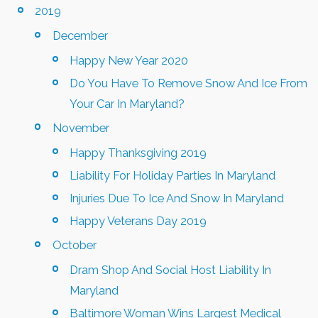
2019
December
Happy New Year 2020
Do You Have To Remove Snow And Ice From
Your Car In Maryland?
November
Happy Thanksgiving 2019
Liability For Holiday Parties In Maryland
Injuries Due To Ice And Snow In Maryland
Happy Veterans Day 2019
October
Dram Shop And Social Host Liability In
Maryland
Baltimore Woman Wins Largest Medical