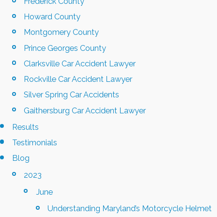
Frederick County
Howard County
Montgomery County
Prince Georges County
Clarksville Car Accident Lawyer
Rockville Car Accident Lawyer
Silver Spring Car Accidents
Gaithersburg Car Accident Lawyer
Results
Testimonials
Blog
2023
June
Understanding Maryland’s Motorcycle Helmet