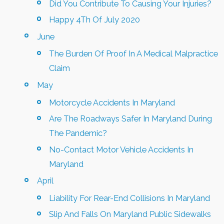
Did You Contribute To Causing Your Injuries?
Happy 4Th Of July 2020
June
The Burden Of Proof In A Medical Malpractice
Claim
May
Motorcycle Accidents In Maryland
Are The Roadways Safer In Maryland During
The Pandemic?
No-Contact Motor Vehicle Accidents In
Maryland
April
Liability For Rear-End Collisions In Maryland
Slip And Falls On Maryland Public Sidewalks