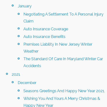
January
Negotiating A Settlement To A Personal Injury
Claim
Auto Insurance Coverage
Auto Insurance Benefits
Premises Liability In New Jersey Winter
Weather
The Standard Of Care In Maryland Winter Car
Accidents
2021
December
Seasons Greetings And Happy New Year 2021
Wishing You And Yours A Merry Christmas &
Happy New Year