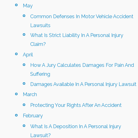
May
Common Defenses In Motor Vehicle Accident
Lawsuits
What Is Strict Liability In A Personal Injury
Claim?
April
How A Jury Calculates Damages For Pain And
Suffering
Damages Available In A Personal Injury Lawsuit
March
Protecting Your Rights After An Accident
February
What Is A Deposition In A Personal Injury
Lawsuit?