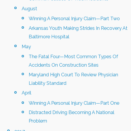
August
Winning A Personal Injury Claim—Part Two
Arkansas Youth Making Strides In Recovery At
Baltimore Hospital
May
The Fatal Four—Most Common Types Of
Accidents On Construction Sites
Maryland High Court To Review Physician
Liability Standard
April
Winning A Personal Injury Claim—Part One
Distracted Driving Becoming A National
Problem