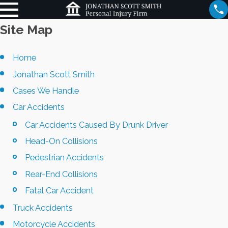
Site Map
Home
Jonathan Scott Smith
Cases We Handle
Car Accidents
Car Accidents Caused By Drunk Driver
Head-On Collisions
Pedestrian Accidents
Rear-End Collisions
Fatal Car Accident
Truck Accidents
Motorcycle Accidents