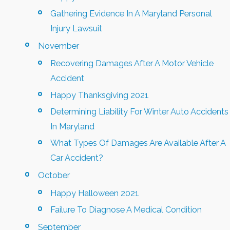
Gathering Evidence In A Maryland Personal
Injury Lawsuit
November
Recovering Damages After A Motor Vehicle
Accident
Happy Thanksgiving 2021
Determining Liability For Winter Auto Accidents
In Maryland
What Types Of Damages Are Available After A
Car Accident?
October
Happy Halloween 2021
Failure To Diagnose A Medical Condition
September