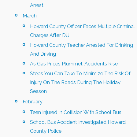
Arrest
March
Howard County Officer Faces Multiple Criminal
Charges After DUI
Howard County Teacher Arrested For Drinking
And Driving
As Gas Prices Plummet, Accidents Rise
Steps You Can Take To Minimize The Risk Of
Injury On The Roads During The Holiday
Season
February
Teen Injured In Collision With School Bus
School Bus Accident Investigated Howard
County Police