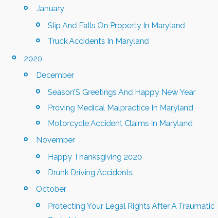
January
Slip And Falls On Property In Maryland
Truck Accidents In Maryland
2020
December
Season’S Greetings And Happy New Year
Proving Medical Malpractice In Maryland
Motorcycle Accident Claims In Maryland
November
Happy Thanksgiving 2020
Drunk Driving Accidents
October
Protecting Your Legal Rights After A Traumatic