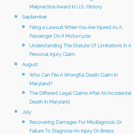
Malpractice Award In U.S. History
September
Filing a Lawsuit When You Are Injured As A
Passenger On A Motorcycle
Understanding The Statute Of Limitations In A
Personal Injury Claim
August
Who Can File A Wrongful Death Claim In
Maryland?
The Different Legal Claims After An Accidental
Death In Maryland
July
Recovering Damages For Misdiagnosis Or
Failure To Diagnose An Injury Or Illness