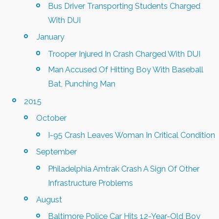
Bus Driver Transporting Students Charged
With DUI
January
Trooper Injured In Crash Charged With DUI
Man Accused Of Hitting Boy With Baseball
Bat, Punching Man
2015
October
I-95 Crash Leaves Woman In Critical Condition
September
Philadelphia Amtrak Crash A Sign Of Other
Infrastructure Problems
August
Baltimore Police Car Hits 12-Year-Old Boy