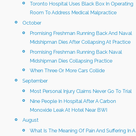
Toronto Hospital Uses Black Box In Operating
Room To Address Medical Malpractice
October
Promising Freshman Running Back And Naval
Midshipman Dies After Collapsing At Practice
Promising Freshman Running Back Naval
Midshipman Dies Collapsing Practice
When Three Or More Cars Collide
September
Most Personal Injury Claims Never Go To Trial
Nine People In Hospital After A Carbon
Monoxide Leak At Hotel Near BWI
August
What Is The Meaning Of Pain And Suffering In A