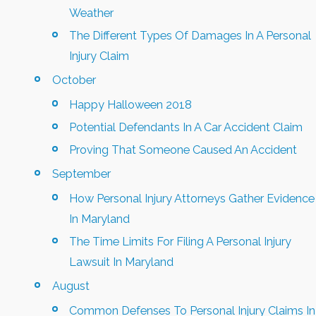
Weather
The Different Types Of Damages In A Personal
Injury Claim
October
Happy Halloween 2018
Potential Defendants In A Car Accident Claim
Proving That Someone Caused An Accident
September
How Personal Injury Attorneys Gather Evidence
In Maryland
The Time Limits For Filing A Personal Injury
Lawsuit In Maryland
August
Common Defenses To Personal Injury Claims In