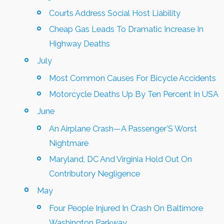
Courts Address Social Host Liability
Cheap Gas Leads To Dramatic Increase In
Highway Deaths
July
Most Common Causes For Bicycle Accidents
Motorcycle Deaths Up By Ten Percent In USA
June
An Airplane Crash—A Passenger’S Worst
Nightmare
Maryland, DC And Virginia Hold Out On
Contributory Negligence
May
Four People Injured In Crash On Baltimore
Washington Parkway