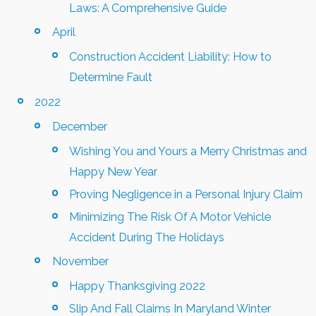
Laws: A Comprehensive Guide
April
Construction Accident Liability: How to
Determine Fault
2022
December
Wishing You and Yours a Merry Christmas and
Happy New Year
Proving Negligence in a Personal Injury Claim
Minimizing The Risk Of A Motor Vehicle
Accident During The Holidays
November
Happy Thanksgiving 2022
Slip And Fall Claims In Maryland Winter