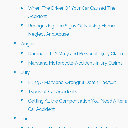
When The Driver Of Your Car Caused The
Accident
Recognizing The Signs Of Nursing Home
Neglect And Abuse
August
Damages In A Maryland Personal Injury Claim
Maryland Motorcycle-Accident-Injury Claims
July
Filing A Maryland Wrongful Death Lawsuit
Types of Car Accidents
Getting All the Compensation You Need After a
Car Accident
June