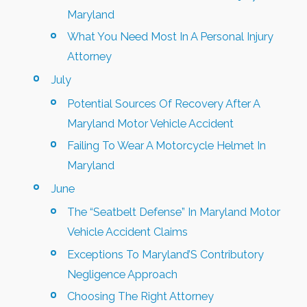
Maryland
What You Need Most In A Personal Injury
Attorney
July
Potential Sources Of Recovery After A
Maryland Motor Vehicle Accident
Failing To Wear A Motorcycle Helmet In
Maryland
June
The “Seatbelt Defense” In Maryland Motor
Vehicle Accident Claims
Exceptions To Maryland’S Contributory
Negligence Approach
Choosing The Right Attorney