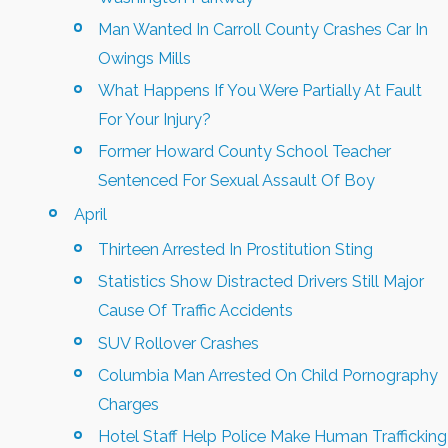
Man Wanted In Carroll County Crashes Car In
Owings Mills
What Happens If You Were Partially At Fault
For Your Injury?
Former Howard County School Teacher
Sentenced For Sexual Assault Of Boy
April
Thirteen Arrested In Prostitution Sting
Statistics Show Distracted Drivers Still Major
Cause Of Traffic Accidents
SUV Rollover Crashes
Columbia Man Arrested On Child Pornography
Charges
Hotel Staff Help Police Make Human Trafficking