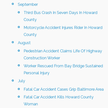
September
Third Bus Crash In Seven Days In Howard
County
Motorcycle Accident Injures Rider In Howard
County
August
Pedestrian Accident Claims Life Of Highway
Construction Worker
Worker Rescued From Bay Bridge Sustained
Personal Injury
July
Fatal Car Accident Cases Grip Baltimore Area
Fatal Car Accident Kills Howard County
Woman