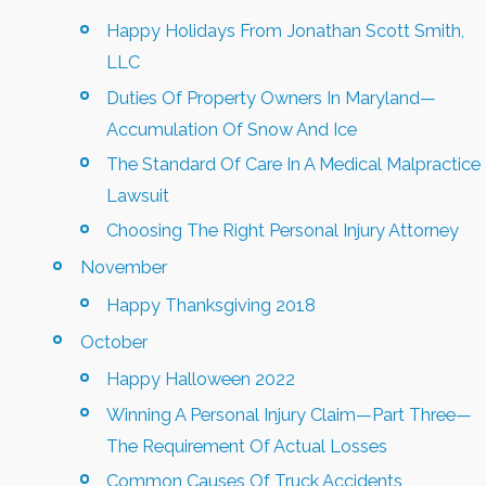
Happy Holidays From Jonathan Scott Smith,
LLC
Duties Of Property Owners In Maryland—
Accumulation Of Snow And Ice
The Standard Of Care In A Medical Malpractice
Lawsuit
Choosing The Right Personal Injury Attorney
November
Happy Thanksgiving 2018
October
Happy Halloween 2022
Winning A Personal Injury Claim—Part Three—
The Requirement Of Actual Losses
Common Causes Of Truck Accidents