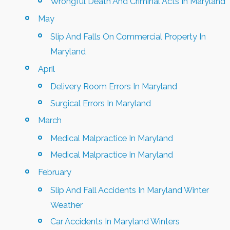
Wrongful Death And Criminal Acts In Maryland
May
Slip And Falls On Commercial Property In
Maryland
April
Delivery Room Errors In Maryland
Surgical Errors In Maryland
March
Medical Malpractice In Maryland
Medical Malpractice In Maryland
February
Slip And Fall Accidents In Maryland Winter
Weather
Car Accidents In Maryland Winters