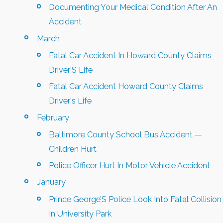
Documenting Your Medical Condition After An
Accident
March
Fatal Car Accident In Howard County Claims
Driver’S Life
Fatal Car Accident Howard County Claims
Driver's Life
February
Baltimore County School Bus Accident —
Children Hurt
Police Officer Hurt In Motor Vehicle Accident
January
Prince George’S Police Look Into Fatal Collision
In University Park