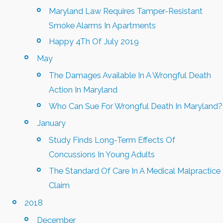
Maryland Law Requires Tamper-Resistant
Smoke Alarms In Apartments
Happy 4Th Of July 2019
May
The Damages Available In A Wrongful Death
Action In Maryland
Who Can Sue For Wrongful Death In Maryland?
January
Study Finds Long-Term Effects Of
Concussions In Young Adults
The Standard Of Care In A Medical Malpractice
Claim
2018
December