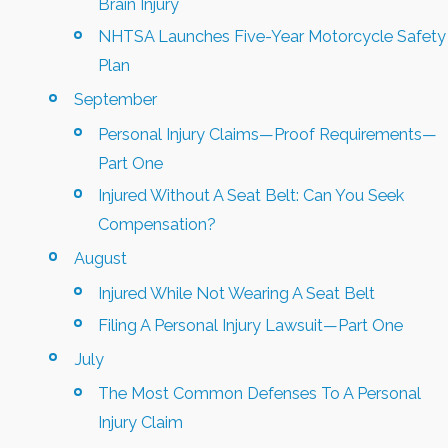
Brain Injury
NHTSA Launches Five-Year Motorcycle Safety
Plan
September
Personal Injury Claims—Proof Requirements—
Part One
Injured Without A Seat Belt: Can You Seek
Compensation?
August
Injured While Not Wearing A Seat Belt
Filing A Personal Injury Lawsuit—Part One
July
The Most Common Defenses To A Personal
Injury Claim