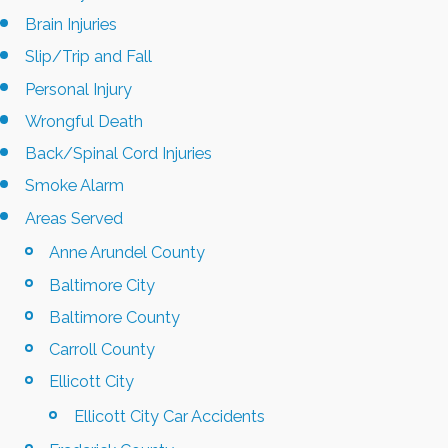
Brain Injuries
Slip/Trip and Fall
Personal Injury
Wrongful Death
Back/Spinal Cord Injuries
Smoke Alarm
Areas Served
Anne Arundel County
Baltimore City
Baltimore County
Carroll County
Ellicott City
Ellicott City Car Accidents