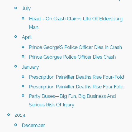
July
Head – On Crash Claims Life Of Eldersburg
Man
April
Prince George’S Police Officer Dies In Crash
Prince Georges Police Officer Dies Crash
January
Prescription Painkiller Deaths Rise Four-Fold
Prescription Painkiller Deaths Rise Four Fold
Party Buses—Big Fun, Big Business And
Serious Risk Of Injury
2014
December