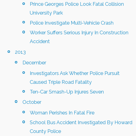
Prince Georges Police Look Fatal Collision
University Park
Police Investigate Multi-Vehicle Crash
Worker Suffers Serious Injury In Construction
Accident
2013
December
Investigators Ask Whether Police Pursuit
Caused Triple Road Fatality
Ten-Car Smash-Up Injures Seven
October
Woman Perishes In Fatal Fire
School Bus Accident Investigated By Howard
County Police