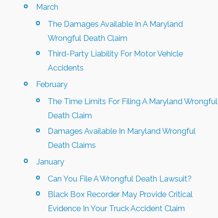
March
The Damages Available In A Maryland
Wrongful Death Claim
Third-Party Liability For Motor Vehicle
Accidents
February
The Time Limits For Filing A Maryland Wrongful
Death Claim
Damages Available In Maryland Wrongful
Death Claims
January
Can You File A Wrongful Death Lawsuit?
Black Box Recorder May Provide Critical
Evidence In Your Truck Accident Claim