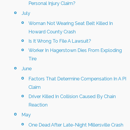
Personal Injury Claim?
July
Woman Not Wearing Seat Belt Killed In
Howard County Crash
Is It Wrong To File A Lawsuit?
Worker In Hagerstown Dies From Exploding
Tire
June
Factors That Determine Compensation In A PI
Claim
Driver Killed In Collision Caused By Chain
Reaction
May
One Dead After Late-Night Millersville Crash