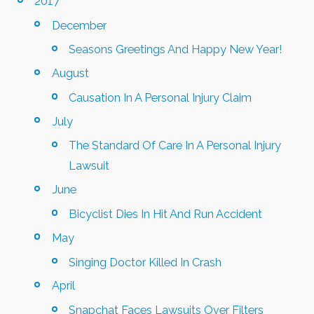
2017
December
Seasons Greetings And Happy New Year!
August
Causation In A Personal Injury Claim
July
The Standard Of Care In A Personal Injury
Lawsuit
June
Bicyclist Dies In Hit And Run Accident
May
Singing Doctor Killed In Crash
April
Snapchat Faces Lawsuits Over Filters