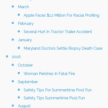
March
Apple Faces $12 Million For Racial Profiling
February
Several Hurt In Tractor Trailer Accident
January
Maryland Doctors Settle Biopsy Death Case
2016
October
Woman Perishes In Fatal Fire
September
Safety Tips For Summertime Pool Fun
Safety Tips Summertime Pool Fun
August