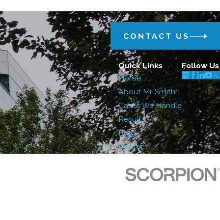
CONTACT US
Quick Links
Follow Us
Home
About Mr. Smith
Cases We Handle
Results
Blog
Contact