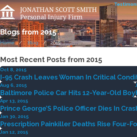
Testimoni
Blogs from 2015
Home
Blog
2015
Most Recent Posts from 2015
Oct 8, 2015
I-95 Crash Leaves Woman In Critical Condi
Aug 6, 2015
Baltimore Police Car Hits 12-Year-Old Boy
Apr 13, 2015
Prince George’S Police Officer Dies In Cras
Jan 30, 2015
Prescription Painkiller Deaths Rise Four-F
Jan 12, 2015