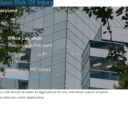
ous Risk Of Injury
Maryland
e.
Office Location
10490 Little Patuxent
Parkway
Suite 200
Columbia, MD 21044
Map & Directions
s site should be taken as legal advice for any individual case or situation.
an attorney-client relationship.