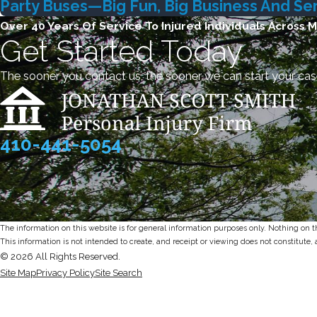
Party Buses—Big Fun, Big Business And Seri
Over 40 Years Of Service To Injured Individuals Across 
Get Started Today
The sooner you contact us, the sooner we can start your cas
410-441-5054
The information on this website is for general information purposes only. Nothing on thi
This information is not intended to create, and receipt or viewing does not constitute, 
© 2026 All Rights Reserved.
Site Map
Privacy Policy
Site Search