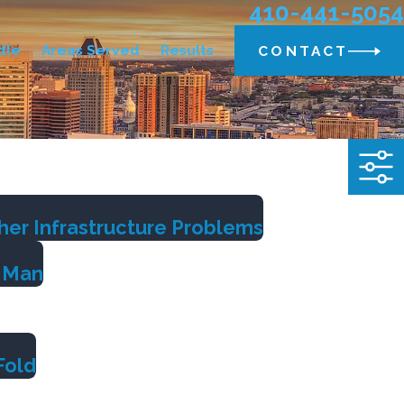
410-441-5054
dle
Areas Served
Results
CONTACT
her Infrastructure Problems
g Man
Fold