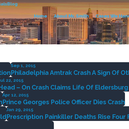
als
Blog
Home
About Mr. Smith
Cases We Han
Sep 1, 2015
tion
Philadelphia Amtrak Crash A Sign Of Ot
Jul 22, 2015
Head – On Crash Claims Life Of Eldersbur
Apr 12, 2015
h
Prince Georges Police Officer Dies Crash
Jan 29, 2015
old
Prescription Painkiller Deaths Rise Four 