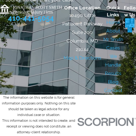
Office Location
Quick
Follo
Links
w Us
10490 Little
410-441-5054
Home
Patuxent Parkway
About
Suite 200
Mr. Smith
Columbia, MD
Cases
21044
We
Map & Directions
Handle
Results
Blog
Contact
The information on this website is for general
information purposes only. Nothing on this site
should be taken as legal advice for any
individual case or situation.
This information is not intended to create, and
receipt or viewing does not constitute, an
attorney-client relationship.