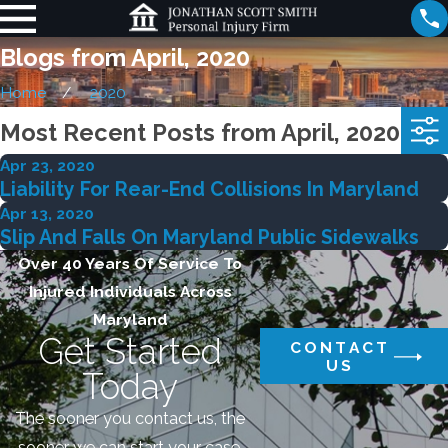
Blogs from April, 2020
Home
2020
Most Recent Posts from April, 2020
Apr 23, 2020
Liability For Rear-End Collisions In Maryland
Apr 13, 2020
Slip And Falls On Maryland Public Sidewalks
Over 40 Years Of Service To
Injured Individuals Across
Maryland
Get Started
CONTACT
US
Today
The sooner you contact us, the
sooner we can start your case.