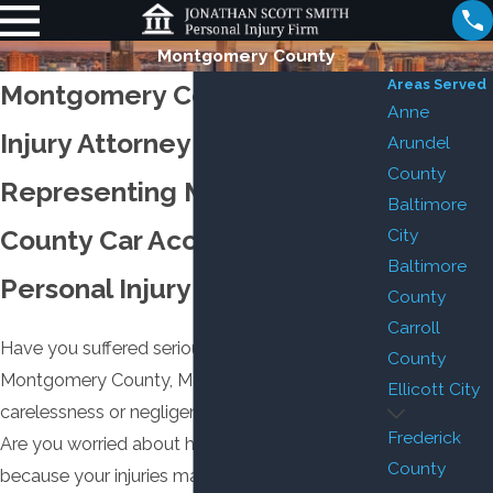
Montgomery County
Areas Served
Montgomery County Personal
Anne
Injury Attorney
Arundel
County
Representing Montgomery
Baltimore
County Car Accident and
City
Baltimore
Personal Injury Victims
County
Carroll
Have you suffered serious personal injury in
County
Montgomery County, Maryland, because of the
Ellicott City
carelessness or negligence of another person?
Frederick
Are you worried about how you’ll pay your bills
County
because your injuries make it impossible for you