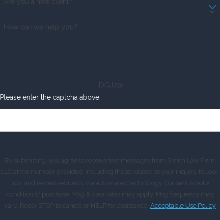
Are you a new client?
How can we help you?
DGJ29
Please enter the captcha above:
By submitting, you agree to receive text messages from Smith Law Firm,
LLC at the number provided, including those related to your inquiry, follow-
ups, and review requests, via automated technology. Consent is not a
condition of purchase. Msg & data rates may apply. Msg frequency may
vary. Reply STOP to cancel or HELP for assistance.
Acceptable Use Policy