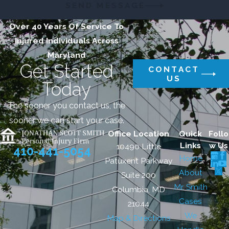
SEND MESSAGE
Over 40 Years Of Service To
Injured Individuals Across
Maryland
Get Started
CONTACT
US
Today
The sooner you contact us, the
sooner we can start your case.
Office Location
Quick
Follo
Links
w Us
10490 Little
410-441-5054
Home
Patuxent Parkway
About
Suite 200
Mr. Smith
Columbia, MD
Cases
21044
We
Map & Directions