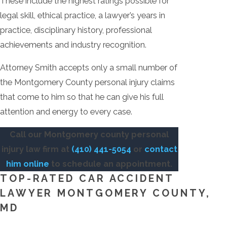
These include the highest ratings possible for
legal skill, ethical practice, a lawyer’s years in
practice, disciplinary history, professional
achievements and industry recognition.
Attorney Smith accepts only a small number of
the Montgomery County personal injury claims
that come to him so that he can give his full
attention and energy to every case.
Call our Montgomery county personal
injury law firm at
(410) 441-5054
or
contact
him online
to schedule an appointment.
TOP-RATED CAR ACCIDENT
LAWYER MONTGOMERY COUNTY,
MD