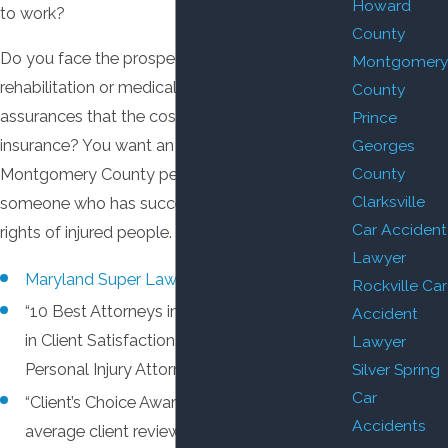
Howard
to work?
County
Do you face the prospect of extensive
Montgomery
rehabilitation or medical care, with no
County
assurances that the costs will be covered by
Prince
Georges
insurance? You want an experienced
County
Montgomery County personal injury attorney,
Clarksville
someone who has successfully protected the
Car Accident
rights of injured people.
Lawyer
Maryland Super Lawyer.
Rockville Car
“10 Best Attorneys in the State of Maryland
Accident
in Client Satisfaction,” American Institute of
Lawyer
Silver Spring
Personal Injury Attorneys.
Car
“Client’s Choice Award” by AVVO, based on
Accidents
average client reviews of 5 stars — the