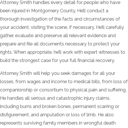
Attorney Smith handles every detail for people who have
been injured in Montgomery County. He’ll conduct a
thorough investigation of the facts and circumstances of
your accident, visiting the scene, if necessary. He’ll carefully
gather, evaluate and preserve all relevant evidence and
prepare and file all documents necessary to protect your
rights. When appropriate, he’ll work with expert witnesses to
build the strongest case for your full financial recovery.
Attorney Smith will help you seek damages for all your
losses, from wages and income to medical bills, from loss of
companionship or consortium to physical pain and suffering.
He handles all serious and catastrophic injury claims,
including burns and broken bones, permanent scarring or
disfigurement, and amputation or loss of limb. He also
represents surviving family members in wrongful death