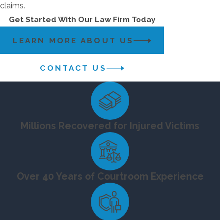
claims.
Get Started With Our Law Firm Today
LEARN MORE ABOUT US
CONTACT US
Millions Recovered for Injured Victims
Over 40 Years of Courtroom Experience