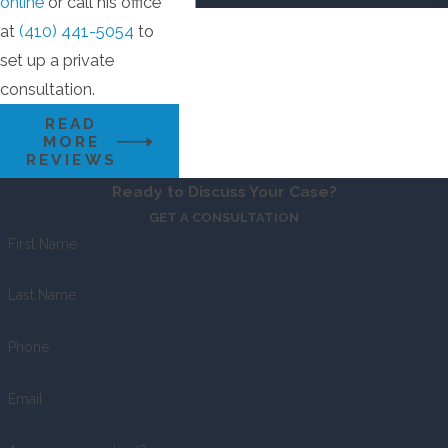
online
or call his office
at
(410) 441-5054
to
set up a private
consultation.
READ
MORE
REVIEWS
Ready to Discuss Your Case?
GET A CONSULTATION
First Name
Last Name
Phone
Email