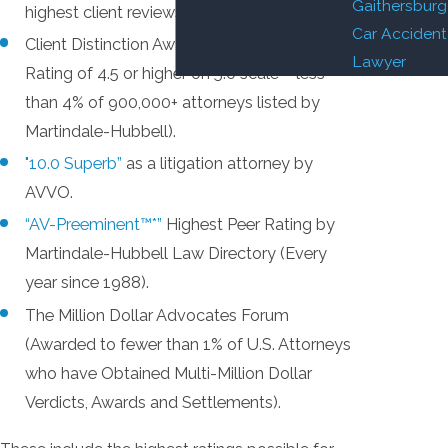
Gaithersburg
highest client reviews possible.
Car Accident
Client Distinction Award (Client Review
Lawyer
Rating of 4.5 or higher on 5.0 scale – less
than 4% of 900,000+ attorneys listed by
Martindale-Hubbell).
"10.0 Superb”
as a litigation attorney by
AVVO.
“AV-Preeminent™*”
Highest Peer Rating by
Martindale-Hubbell Law Directory (Every
year since 1988).
The Million Dollar Advocates Forum
(Awarded to fewer than 1% of U.S. Attorneys
who have Obtained Multi-Million Dollar
Verdicts, Awards and Settlements).