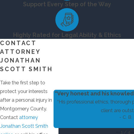
Support Every Step of the Way
Highly Rated for Legal Ability & Ethics
CONTACT
ATTORNEY
JONATHAN
SCOTT SMITH
Take the first step to
protect your interests
“Very honest and his knowledg
after a personal injury in
“His professional ethics, thorough 
Montgomery County.
client are outst
- C. B.
Contact
attorney
Jonathan Scott Smith
1
/
4