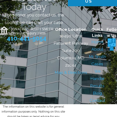
US
Today
The sooner you contact us, the
sooner we can start your case.
Office Location
Quick
Follo
Links
w Us
10490 Little
410-441-5054
Home
Patuxent Parkway
About
Suite 200
Mr. Smith
Columbia, MD
Cases
21044
We
Map & Directions
Handle
Results
Blog
Contact
The information on this website is for general
information purposes only. Nothing on this site
should be taken as legal advice for any