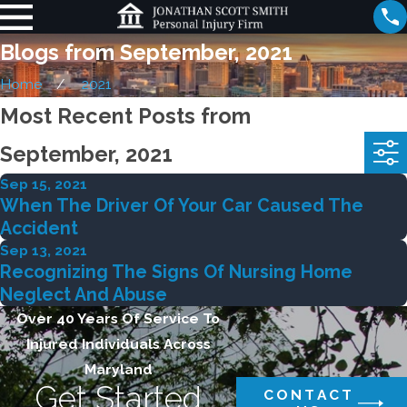
Blogs from September, 2021
Home
2021
Most Recent Posts from
September, 2021
Sep 15, 2021
When The Driver Of Your Car Caused The
Accident
Sep 13, 2021
Recognizing The Signs Of Nursing Home
Neglect And Abuse
Over 40 Years Of Service To
Injured Individuals Across
Maryland
Get Started
CONTACT