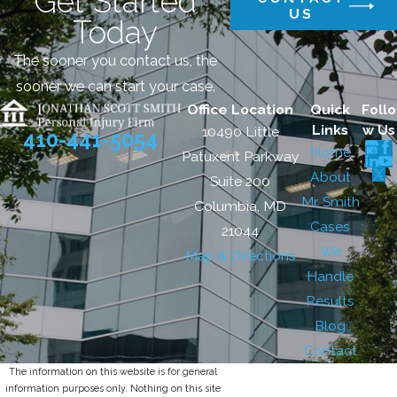
Get Started
US
Today
The sooner you contact us, the
sooner we can start your case.
Office Location
Quick
Follo
Links
w Us
10490 Little
410-441-5054
Home
Patuxent Parkway
About
Suite 200
Mr. Smith
Columbia, MD
Cases
21044
We
Map & Directions
Handle
Results
Blog
Contact
The information on this website is for general
information purposes only. Nothing on this site