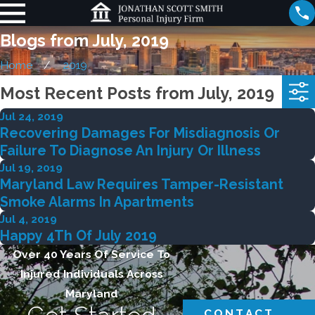
Blogs from July, 2019
Home
2019
Most Recent Posts from July, 2019
Jul 24, 2019
Recovering Damages For Misdiagnosis Or
Failure To Diagnose An Injury Or Illness
Jul 19, 2019
Maryland Law Requires Tamper-Resistant
Smoke Alarms In Apartments
Jul 4, 2019
Happy 4Th Of July 2019
Over 40 Years Of Service To
Injured Individuals Across
Maryland
CONTACT