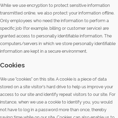
While we use encryption to protect sensitive information
transmitted online, we also protect your information offline.
Only employees who need the information to perform a
specific job (for example, billing or customer service) are
granted access to personally identifiable information. The
computers/servers in which we store personally identifiable
information are kept in a secure environment.
Cookies
We use "cookies" on this site. A cookie is a piece of data
stored on a site visitor's hard drive to help us improve your
access to our site and identify repeat visitors to our site. For
instance, when we use a cookie to identify you, you would
not have to log in a password more than once, thereby
saving time while on our site. Cookies can also enable us to