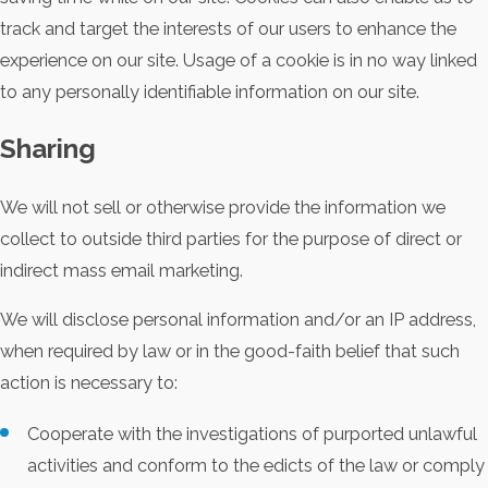
track and target the interests of our users to enhance the
experience on our site. Usage of a cookie is in no way linked
to any personally identifiable information on our site.
Sharing
We will not sell or otherwise provide the information we
collect to outside third parties for the purpose of direct or
indirect mass email marketing.
We will disclose personal information and/or an IP address,
when required by law or in the good-faith belief that such
action is necessary to:
Cooperate with the investigations of purported unlawful
activities and conform to the edicts of the law or comply