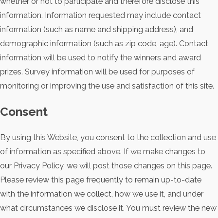
whether or not to participate and therefore disclose this
information. Information requested may include contact
information (such as name and shipping address), and
demographic information (such as zip code, age). Contact
information will be used to notify the winners and award
prizes. Survey information will be used for purposes of
monitoring or improving the use and satisfaction of this site.
Consent
By using this Website, you consent to the collection and use
of information as specified above. If we make changes to
our Privacy Policy, we will post those changes on this page.
Please review this page frequently to remain up-to-date
with the information we collect, how we use it, and under
what circumstances we disclose it. You must review the new