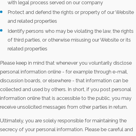
with legal process served on our company
Protect and defend the rights or property of our Website
and related properties
Identify persons who may be violating the law, the rights
of third parties, or otherwise misusing our Website or its
related properties
Please keep in mind that whenever you voluntarily disclose
personal information online - for example through e-mail,
discussion boards, or elsewhere - that information can be
collected and used by others. In short, if you post personal
information online that is accessible to the public, you may
receive unsolicited messages from other parties in return.
Ultimately, you are solely responsible for maintaining the
secrecy of your personal information. Please be careful and