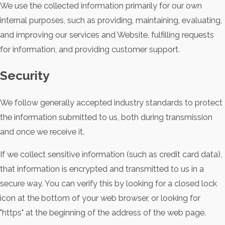
We use the collected information primarily for our own
internal purposes, such as providing, maintaining, evaluating,
and improving our services and Website, fulfilling requests
for information, and providing customer support.
Security
We follow generally accepted industry standards to protect
the information submitted to us, both during transmission
and once we receive it.
If we collect sensitive information (such as credit card data),
that information is encrypted and transmitted to us in a
secure way. You can verify this by looking for a closed lock
icon at the bottom of your web browser, or looking for
"https" at the beginning of the address of the web page.