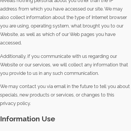
reveals nothing personal about you other than the IP
address from which you have accessed our site. We may
also collect information about the type of Internet browser
you are using, operating system, what brought you to our
Website, as well as which of our Web pages you have
accessed.
Additionally, if you communicate with us regarding our
Website or our services, we will collect any information that
you provide to us in any such communication.
We may contact you via email in the future to tell you about
specials, new products or services, or changes to this
privacy policy.
Information Use