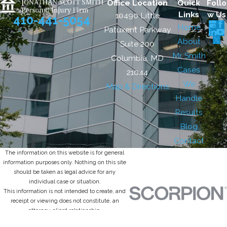
Office Location
Quick
Follo
Links
w Us
10490 Little
410-441-5054
Home
Patuxent Parkway
About
Suite 200
Mr. Smith
Columbia, MD
Cases
21044
We
Map & Directions
Handle
Results
Blog
Contact
The information on this website is for general
information purposes only. Nothing on this site
should be taken as legal advice for any
individual case or situation.
This information is not intended to create, and
receipt or viewing does not constitute, an
attorney-client relationship.
© 2026 All Rights Reserved.