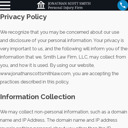
Privacy Policy
We recognize that you may be concerned about our use
and disclosure of your personal information. Your privacy is
very important to us, and the following will inform you of the
information that we, Smith Law Firm, LLC, may collect from
you, and how it is used. By using our website,
www.jonathanscottsmithlaw.com, you are accepting the
practices described in this policy.
Information Collection
We may collect non-personal information, such as a domain
name and IP Address. The domain name and IP address