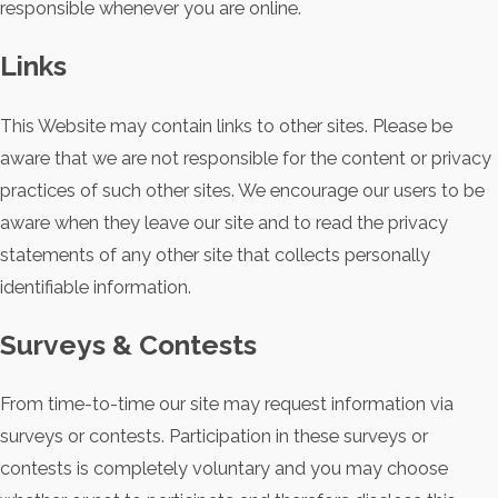
responsible whenever you are online.
Links
This Website may contain links to other sites. Please be
aware that we are not responsible for the content or privacy
practices of such other sites. We encourage our users to be
aware when they leave our site and to read the privacy
statements of any other site that collects personally
identifiable information.
Surveys & Contests
From time-to-time our site may request information via
surveys or contests. Participation in these surveys or
contests is completely voluntary and you may choose