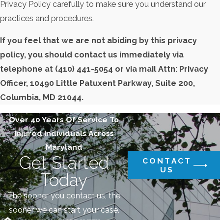
Privacy Policy carefully to make sure you understand our
practices and procedures.
If you feel that we are not abiding by this privacy
policy, you should contact us immediately via
telephone at
(410) 441-5054 or via mail Attn: Privacy
Officer, 10490 Little Patuxent Parkway, Suite 200,
Columbia, MD 21044.
Over 40 Years Of Service To
Injured Individuals Across
Maryland
Get Started
CONTACT
US
Today
The sooner you contact us, the
sooner we can start your case.