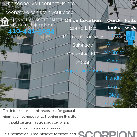
The sooner you contact us, the
sooner we can start your case.
Office Location
Quick
Follo
Links
w Us
10490 Little
410-441-5054
Home
Patuxent Parkway
About
Suite 200
Mr. Smith
Columbia, MD
Cases
21044
We
Map & Directions
Handle
Results
Blog
Contact
The information on this website is for general
information purposes only. Nothing on this site
should be taken as legal advice for any
individual case or situation.
This information is not intended to create, and