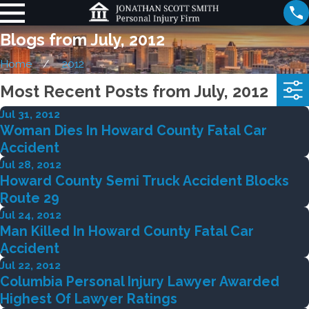
Blogs from July, 2012
Home
2012
Most Recent Posts from July, 2012
Jul 31, 2012
Woman Dies In Howard County Fatal Car
Accident
Jul 28, 2012
Howard County Semi Truck Accident Blocks
Route 29
Jul 24, 2012
Man Killed In Howard County Fatal Car
Accident
Jul 22, 2012
Columbia Personal Injury Lawyer Awarded
Highest Of Lawyer Ratings