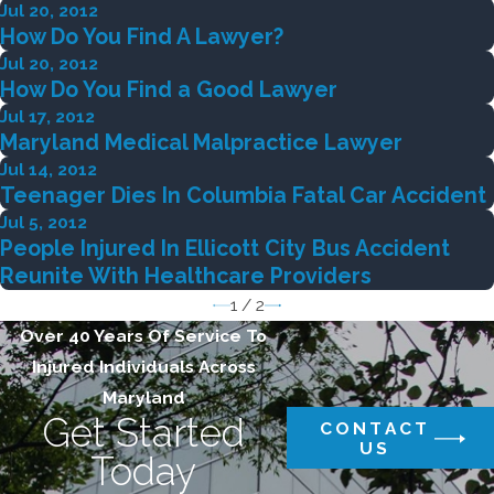
Jul 20, 2012
How Do You Find A Lawyer?
Jul 20, 2012
How Do You Find a Good Lawyer
Jul 17, 2012
Maryland Medical Malpractice Lawyer
Jul 14, 2012
Teenager Dies In Columbia Fatal Car Accident
Jul 5, 2012
People Injured In Ellicott City Bus Accident
Reunite With Healthcare Providers
1
/
2
Over 40 Years Of Service To
Injured Individuals Across
Maryland
Get Started
CONTACT
US
Today