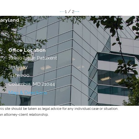
1
/
2
Maryland
e.
Office Location
10490 Little Patuxent
Parkway
Suite 200
Columbia, MD 21044
Map & Directions
s site should be taken as legal advice for any individual case or situation.
an attorney-client relationship.