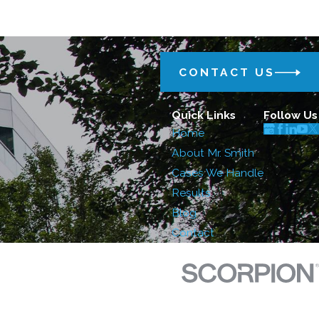
CONTACT US
Quick Links
Follow Us
Home
About Mr. Smith
Cases We Handle
Results
Blog
Contact