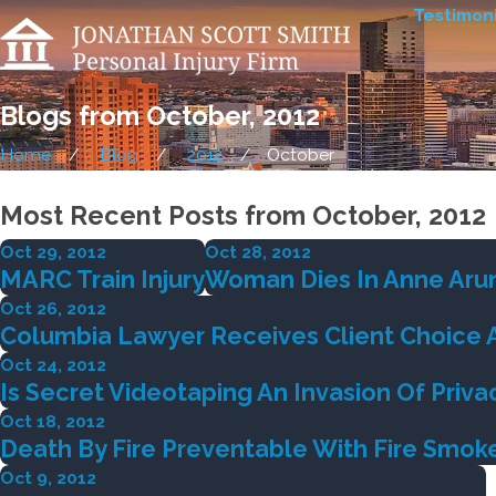
Testimoni
Blogs from October, 2012
Home
Blog
2012
October
Most Recent Posts from October, 2012
Oct 29, 2012
Oct 28, 2012
MARC Train Injury
Woman Dies In Anne Arun
Oct 26, 2012
Columbia Lawyer Receives Client Choice 
Oct 24, 2012
Is Secret Videotaping An Invasion Of Priva
Oct 18, 2012
Death By Fire Preventable With Fire Smok
Oct 9, 2012