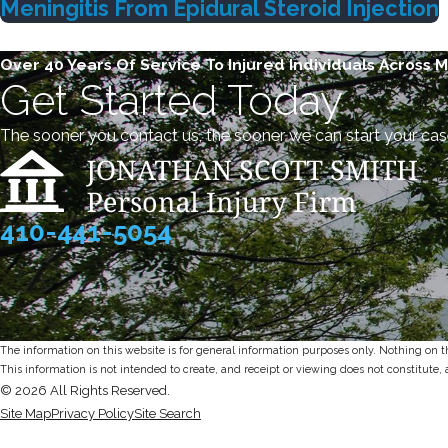
Meningitis From Epidural Steroid Injection
Over 40 Years Of Service To Injured Individuals Across 
Get Started Today
The sooner you contact us, the sooner we can start your cas
410-441-5054
The information on this website is for general information purposes only. Nothing on thi
This information is not intended to create, and receipt or viewing does not constitute, 
© 2026 All Rights Reserved.
Site Map
Privacy Policy
Site Search