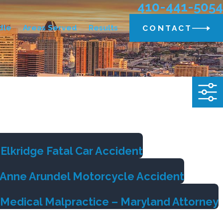
410-441-5054
dle
Areas Served
Results
CONTACT
Elkridge Fatal Car Accident
m Anne Arundel Motorcycle Accident
 Medical Malpractice – Maryland Attorney