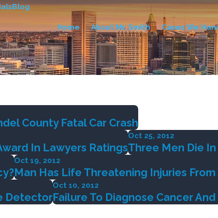
als
Blog
Home
About Mr. Smith
Cases We Han
del County Fatal Car Crash
Oct 25, 2012
Award In Lawyers Ratings
Three Men Die In 
Oct 19, 2012
cy?
Man Has Life Threatening Injuries Fro
Oct 10, 2012
e Detector
Failure To Diagnose Cancer And