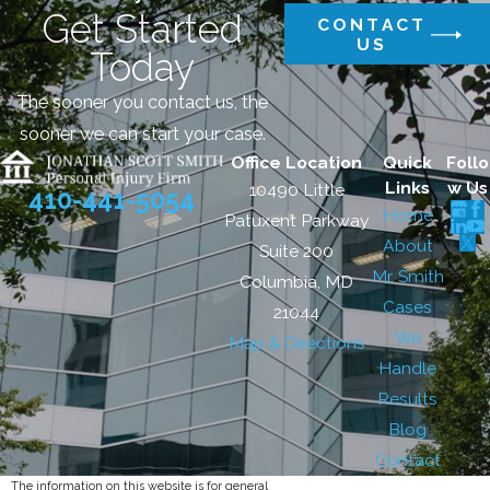
Get Started
CONTACT
US
Today
The sooner you contact us, the
sooner we can start your case.
Office Location
Quick
Follo
Links
w Us
10490 Little
410-441-5054
Home
Patuxent Parkway
About
Suite 200
Mr. Smith
Columbia, MD
Cases
21044
We
Map & Directions
Handle
Results
Blog
Contact
The information on this website is for general