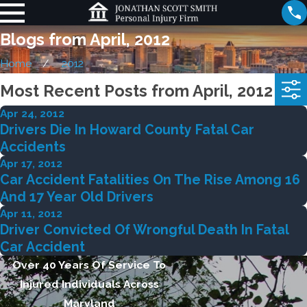
Blogs from April, 2012
Home
2012
Most Recent Posts from April, 2012
Apr 24, 2012
Drivers Die In Howard County Fatal Car
Accidents
Apr 17, 2012
Car Accident Fatalities On The Rise Among 16
And 17 Year Old Drivers
Apr 11, 2012
Driver Convicted Of Wrongful Death In Fatal
Car Accident
Over 40 Years Of Service To
Injured Individuals Across
Maryland