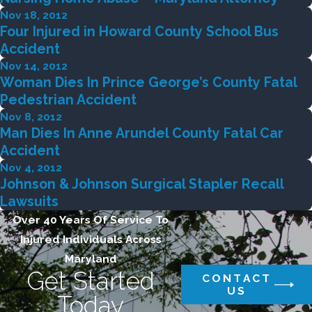
Nov 18, 2012
Four Injured in Howard County School Bus
Accident
Nov 14, 2012
Woman Dies In Prince George’s County Fatal
Pedestrian Accident
Nov 8, 2012
Man Dies In Anne Arundel County Fatal Car
Accident
Nov 4, 2012
Johnson & Johnson Surgical Stapler Recall
Lawsuits
Over 40 Years Of Service To
Injured Individuals Across
Maryland
Get Started
CONTACT
US
Today