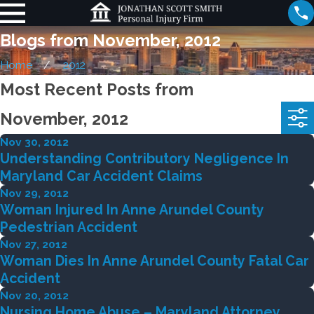
Blogs from November, 2012
Home
2012
Most Recent Posts from
November, 2012
Nov 30, 2012
Understanding Contributory Negligence In
Maryland Car Accident Claims
Nov 29, 2012
Woman Injured In Anne Arundel County
Pedestrian Accident
Nov 27, 2012
Woman Dies In Anne Arundel County Fatal Car
Accident
Nov 20, 2012
Nursing Home Abuse – Maryland Attorney