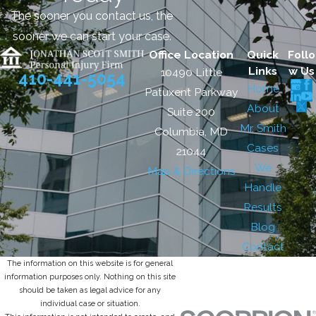
The sooner you contact us, the
sooner we can start your case.
Office Location
Quick
Follo
Links
w Us
10490 Little
410-441-5054
Home
Patuxent Parkway
About
Suite 200
Mr. Smith
Columbia, MD
Cases
21044
We
Map & Directions
Handle
Results
Blog
Contact
The information on this website is for general
information purposes only. Nothing on this site
should be taken as legal advice for any
individual case or situation.