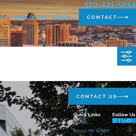
410-441-5054
dle
Areas Served
Results
CONTACT
CONTACT US
Quick Links
Follow Us
Home
About Mr. Smith