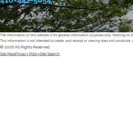
The information on this website is for general information purposes only. Nothing on thi
This information is not intended to create, and receipt or viewing does not constitute, 
© 2026 All Rights Reserved.
Site Map
Privacy Policy
Site Search