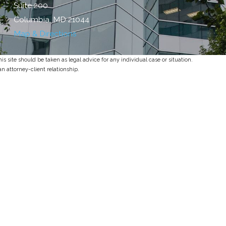
Suite 200
Columbia, MD 21044
Map & Directions
s site should be taken as legal advice for any individual case or situation.
an attorney-client relationship.