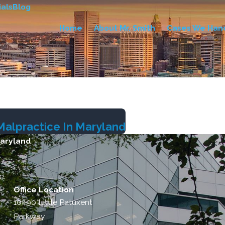
als
Blog
Home
About Mr. Smith
Cases We Han
Malpractice In Maryland
Maryland
e.
Office Location
10490 Little Patuxent
Parkway