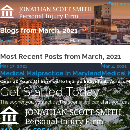
Testimoni
Blogs from March, 2021
Home
Blog
2021
March
Most Recent Posts from March, 2021
Mar 17, 2021
Mar 4, 2021
Medical Malpractice In Maryland
Medical 
Over 40 Years Of Service To Injured Individuals Across 
Get Started Today
The sooner you contact us, the sooner we can start your cas
410-441-5054