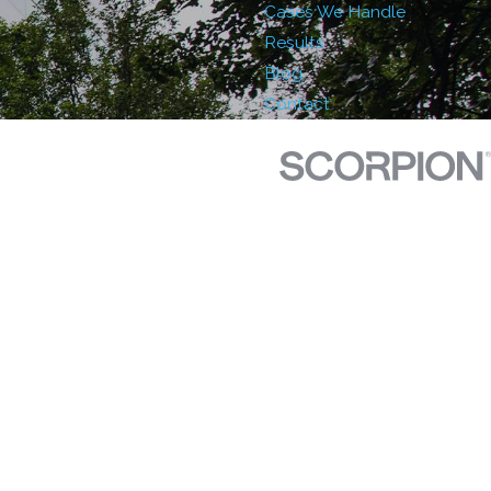
Cases We Handle
Results
Blog
Contact