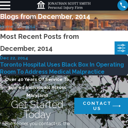
Blogs from December, 2014
Home
2014
Most Recent Posts from
December, 2014
Dec 22, 2014
Toronto Hospital Uses Black Box In Operating
Room To Address Medical Malpractice
Over 40 Years Of Service To
Injured Individuals Across
Maryland
Get Started
CONTACT
US
Today
The sooner you contact us, the