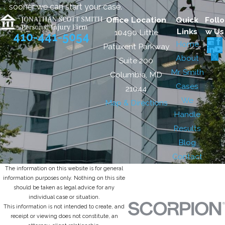
sooner we can start your case.
Office Location
Quick
Follo
Links
w Us
10490 Little
410-441-5054
Home
Patuxent Parkway
About
Suite 200
Mr. Smith
Columbia, MD
Cases
21044
We
Map & Directions
Handle
Results
Blog
Contact
The information on this website is for general
information purposes only. Nothing on this site
should be taken as legal advice for any
individual case or situation.
This information is not intended to create, and
receipt or viewing does not constitute, an