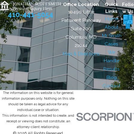
Office Location
Quick
Follo
Links
w Us
10490 Little
410-441-5054
Home
Patuxent Parkway
About
Suite 200
Mr. Smith
Columbia, MD
Cases
21044
We
Map & Directions
Handle
Results
Blog
Contact
The information on this website is for general
information purposes only. Nothing on this site
should be taken as legal advice for any
individual case or situation.
This information is not intended to create, and
receipt or viewing does not constitute, an
attorney-client relationship.
© 2026 All Rights Reserved.