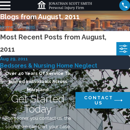
Blogs from August, 2011
Home
2011
Most Recent Posts from August,
2011
Aug 29, 2011
Bedsores & Nursing Home Neglect
Over 40 Years Of Service To
Injured Individuals Across
Maryland
Get Started
CONTACT
US
Today
The sooner you contact us, the
sooner we can start your case.