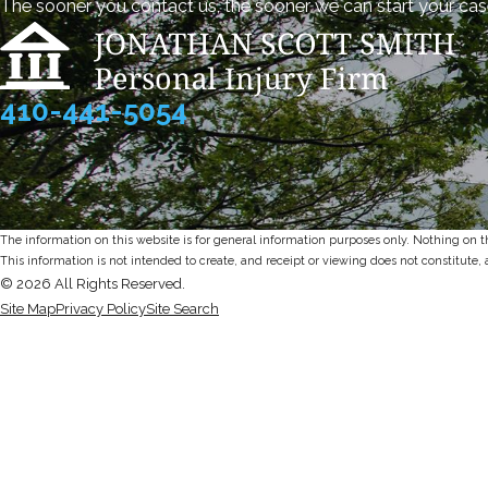
The sooner you contact us, the sooner we can start your cas
410-441-5054
The information on this website is for general information purposes only. Nothing on thi
This information is not intended to create, and receipt or viewing does not constitute, 
© 2026 All Rights Reserved.
Site Map
Privacy Policy
Site Search