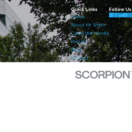
Quick Links
Follow Us
Home
About Mr. Smith
Cases We Handle
Results
Blog
Contact