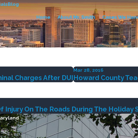
als
Blog
Home
About Mr. Smith
Cases We Han
Mar 28, 2016
inal Charges After DUI
Howard County Teach
Of Injury On The Roads During The Holiday
Maryland