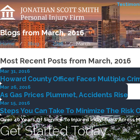
Testimoni
Blogs from March, 2016
Home
Blog
2016
March
Most Recent Posts from March, 2016
Mar 31, 2016
Howard County Officer Faces Multiple Crim
Mar 26, 2016
As Gas Prices Plummet, Accidents Rise
Mar 15, 2016
Steps You Can Take To Minimize The Risk 
Over 40 Years Of Service To Injured Individuals Across 
Get Started Today