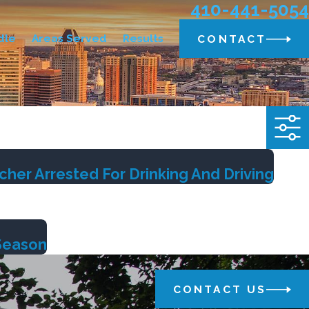
410-441-5054
dle
Areas Served
Results
CONTACT
er Arrested For Drinking And Driving
 Season
CONTACT US