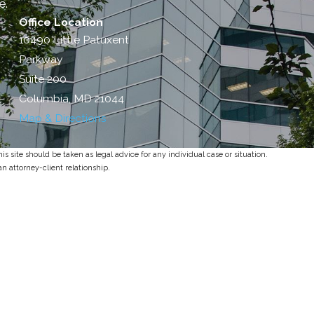
e.
Office Location
10490 Little Patuxent
Parkway
Suite 200
Columbia, MD 21044
Map & Directions
s site should be taken as legal advice for any individual case or situation.
an attorney-client relationship.