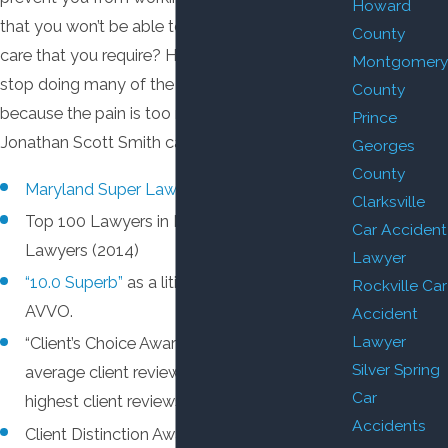
Howard
that you won’t be able to pay for the medical
County
care that you require? Have you been forced to
Montgomery
stop doing many of the things you love
County
because the pain is too much? Attorney
Prince
Jonathan Scott Smith can help.
Georges
County
Maryland Super Lawyer.
Clarksville
Top 100 Lawyers in Maryland by Super
Car Accident
Lawyers (2014)
Lawyer
“10.0 Superb”
as a litigation attorney by
Rockville Car
AVVO.
Accident
Lawyer
“Client’s Choice Award” by AVVO, based on
Silver Spring
average client reviews of 5 stars — the
Car
highest client reviews possible.
Accidents
Client Distinction Award (Client Review