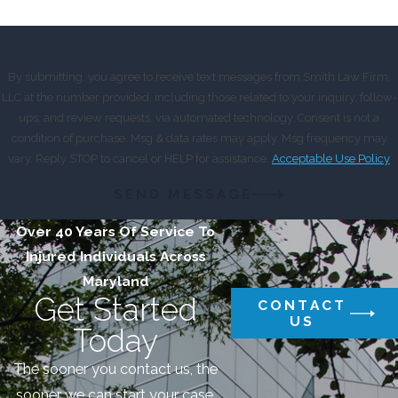
By submitting, you agree to receive text messages from Smith Law Firm,
LLC at the number provided, including those related to your inquiry, follow-
ups, and review requests, via automated technology. Consent is not a
condition of purchase. Msg & data rates may apply. Msg frequency may
vary. Reply STOP to cancel or HELP for assistance.
Acceptable Use Policy
SEND MESSAGE
Over 40 Years Of Service To
Injured Individuals Across
Maryland
Get Started
CONTACT
US
Today
The sooner you contact us, the
sooner we can start your case.