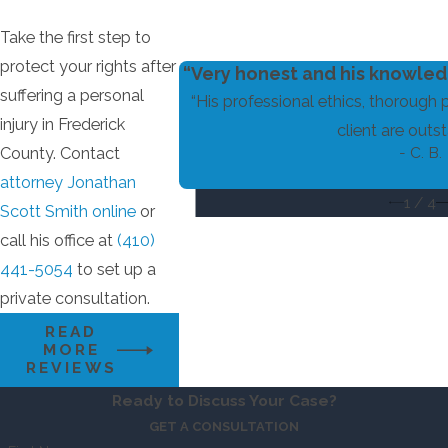
Take the first step to
protect your rights after
“Very honest and his knowledg
suffering a personal
“His professional ethics, thorough 
injury in Frederick
client are outst
- C. B.
County. Contact
attorney Jonathan
1
/
4
Scott Smith online
or
call his office at
(410)
441-5054
to set up a
private consultation.
READ
MORE
REVIEWS
Ready to Discuss Your Case?
GET A CONSULTATION