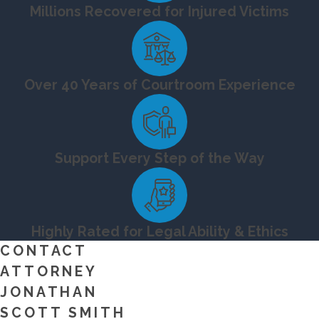
Millions Recovered for Injured Victims
Over 40 Years of Courtroom Experience
Support Every Step of the Way
Highly Rated for Legal Ability & Ethics
CONTACT
ATTORNEY
JONATHAN
SCOTT SMITH