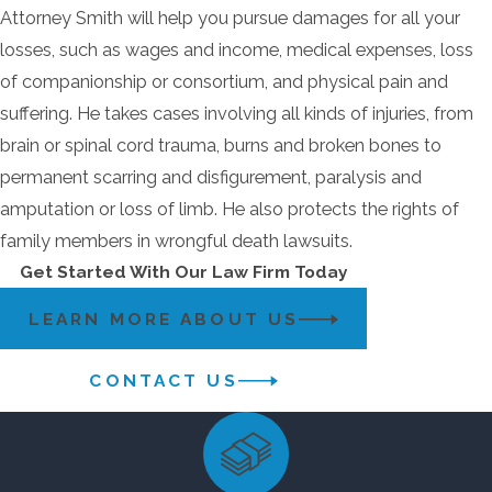
Attorney Smith will help you pursue damages for all your
losses, such as wages and income, medical expenses, loss
of companionship or consortium, and physical pain and
suffering. He takes cases involving all kinds of injuries, from
brain or spinal cord trauma, burns and broken bones to
permanent scarring and disfigurement, paralysis and
amputation or loss of limb. He also protects the rights of
family members in wrongful death lawsuits.
Get Started With Our Law Firm Today
LEARN MORE ABOUT US
CONTACT US