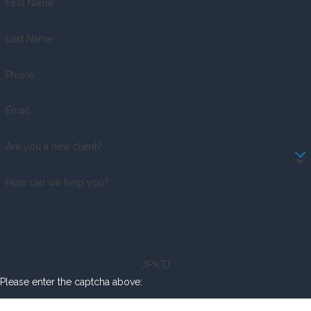
First Name
Last Name
Phone
Email
Are you a new client?
How can we help you?
JPKTJ
Please enter the captcha above: