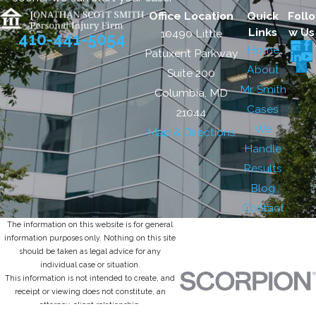
Office Location
Quick
Follo
Links
w Us
10490 Little
410-441-5054
Home
Patuxent Parkway
About
Suite 200
Mr. Smith
Columbia, MD
Cases
21044
We
Map & Directions
Handle
Results
Blog
Contact
The information on this website is for general
information purposes only. Nothing on this site
should be taken as legal advice for any
individual case or situation.
This information is not intended to create, and
receipt or viewing does not constitute, an
attorney-client relationship.