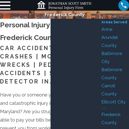
Frederick County
Areas Served
Personal Injury Attorney in
Anne
Frederick County
Arundel
County
CAR ACCIDENTS | TRUCK
Baltimore
CRASHES | MOTORCYCLE
City
WRECKS | PEDESTRIAN
Baltimore
ACCIDENTS | SMOKE
County
DETECTOR INJURIES
Carroll
County
Have you or someone you love suffered serious
Ellicott City
and catastrophic injury in Frederick County,
Maryland? Are you struggling with how you’ll be
Frederick
able to pay your bills because your injuries
County
prevent you from working? Are you worried