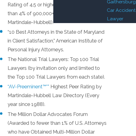
Gaithersburg
Rating of 4.5 or higher on 5.0 scale – less
Car Accident
than 4% of 900,000+ attorneys listed by
Lawyer
Martindale-Hubbell).
“10 Best Attorneys in the State of Maryland
in Client Satisfaction,” American Institute of
Personal Injury Attorneys.
The National Trial Lawyers: Top 100 Trial
Lawyers (by invitation only and limited to
the Top 100 Trial Lawyers from each state).
“AV-Preeminent™*”
Highest Peer Rating by
Martindale-Hubbell Law Directory (Every
year since 1988).
The Million Dollar Advocates Forum
(Awarded to fewer than 1% of U.S. Attorneys
who have Obtained Multi-Million Dollar