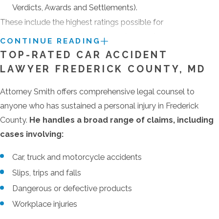
Verdicts, Awards and Settlements).
These include the highest ratings possible for
legal skill, ethical practice, a lawyer’s years in
CONTINUE READING
practice, disciplinary history, professional
TOP-RATED CAR ACCIDENT
achievements and industry recognition.
LAWYER FREDERICK COUNTY, MD
Attorney Smith built his successful practice by
Attorney Smith offers comprehensive legal counsel to
providing the highest levels of personal service
anyone who has sustained a personal injury in Frederick
and attention to every client. For that reason, he
County.
He handles a broad range of claims, including
takes only a select few of the personal injury
cases involving:
claims that come to him. Call
(410) 441-5054
Car, truck and motorcycle accidents
or send an e-mail to schedule an appointment
to discuss your Frederick County personal injury
Slips, trips and falls
claim.
Dangerous or defective products
Workplace injuries