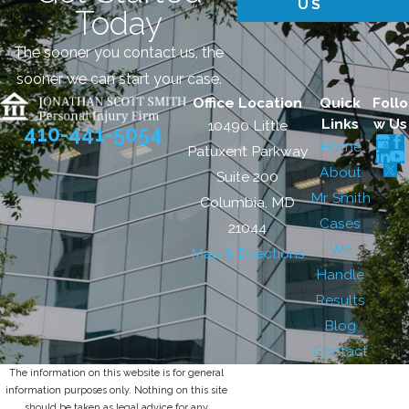
US
Today
The sooner you contact us, the
sooner we can start your case.
Office Location
Quick
Follo
Links
w Us
10490 Little
410-441-5054
Home
Patuxent Parkway
About
Suite 200
Mr. Smith
Columbia, MD
Cases
21044
We
Map & Directions
Handle
Results
Blog
Contact
The information on this website is for general
information purposes only. Nothing on this site
should be taken as legal advice for any