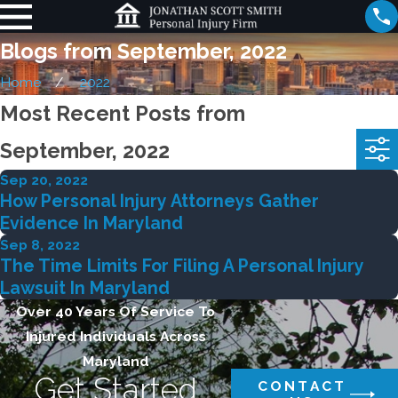
Blogs from September, 2022
Home
2022
Most Recent Posts from
September, 2022
Sep 20, 2022
How Personal Injury Attorneys Gather
Evidence In Maryland
Sep 8, 2022
The Time Limits For Filing A Personal Injury
Lawsuit In Maryland
Over 40 Years Of Service To
Injured Individuals Across
Maryland
Get Started
CONTACT