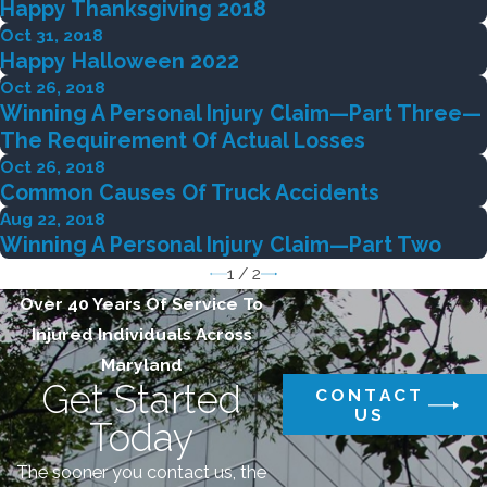
Happy Thanksgiving 2018
Oct 31, 2018
Happy Halloween 2022
Oct 26, 2018
Winning A Personal Injury Claim—Part Three—
The Requirement Of Actual Losses
Oct 26, 2018
Common Causes Of Truck Accidents
Aug 22, 2018
Winning A Personal Injury Claim—Part Two
1
/
2
Over 40 Years Of Service To
Injured Individuals Across
Maryland
Get Started
CONTACT
US
Today
The sooner you contact us, the