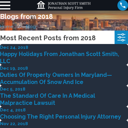
Blogs from 2018
Home
Blog
Most Recent Posts from 2018
Dec 24, 2018
Happy Holidays From Jonathan Scott Smith,
LLC
Dec 19, 2018
Duties Of Property Owners In Maryland—
Accumulation Of Snow And Ice
Dec 5, 2018
The Standard Of Care In A Medical
Malpractice Lawsuit
Dec 4, 2018
Choosing The Right Personal Injury Attorney
Nov 22, 2018