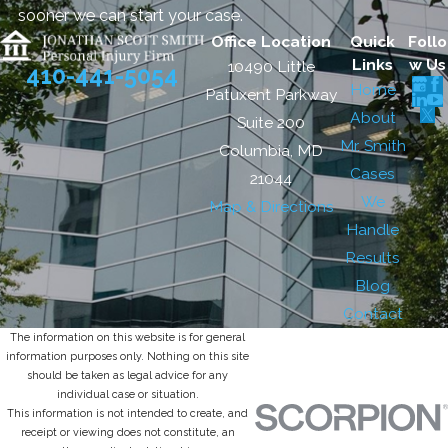
sooner we can start your case.
Office Location
Quick
Follo
Links
w Us
10490 Little
410-441-5054
Home
Patuxent Parkway
About
Suite 200
Mr. Smith
Columbia, MD
Cases
21044
We
Map & Directions
Handle
Results
Blog
Contact
The information on this website is for general
information purposes only. Nothing on this site
should be taken as legal advice for any
individual case or situation.
This information is not intended to create, and
receipt or viewing does not constitute, an