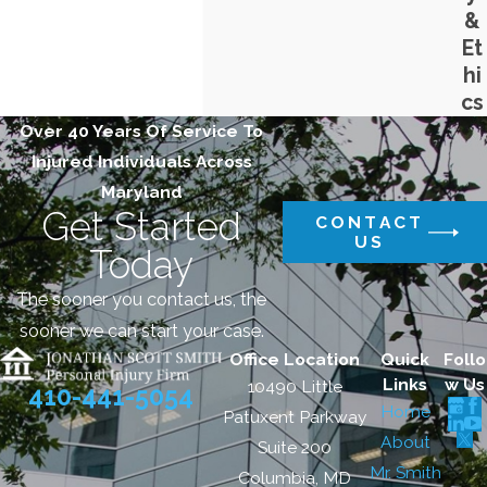
&
Et
hi
cs
Over 40 Years Of Service To
Injured Individuals Across
Maryland
Get Started
CONTACT
US
Today
The sooner you contact us, the
sooner we can start your case.
Office Location
Quick
Follo
Links
w Us
10490 Little
410-441-5054
Home
Patuxent Parkway
About
Suite 200
Mr. Smith
Columbia, MD