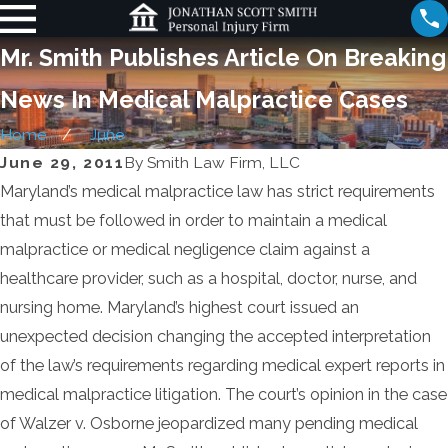
Mr. Smith Publishes Article On Breaking
News In Medical Malpractice Cases
Home
June
June 29, 2011
By
Smith Law Firm, LLC
Maryland’s medical malpractice law has strict requirements
that must be followed in order to maintain a medical
malpractice or medical negligence claim against a
healthcare provider, such as a hospital, doctor, nurse, and
nursing home. Maryland’s highest court issued an
unexpected decision changing the accepted interpretation
of the law’s requirements regarding medical expert reports in
medical malpractice litigation. The court’s opinion in the case
of Walzer v. Osborne jeopardized many pending medical