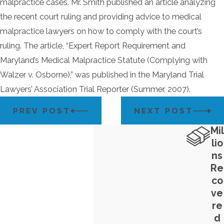
malpractice cases. Mr. Smith published an article analyzing
the recent court ruling and providing advice to medical
malpractice lawyers on how to comply with the court’s
ruling. The article, “Expert Report Requirement and
Maryland’s Medical Malpractice Statute (Complying with
Walzer v. Osborne),” was published in the Maryland Trial
Lawyers’ Association Trial Reporter (Summer, 2007).
PREV POST
NEXT POST
Mil
lio
ns
Re
co
ve
re
d