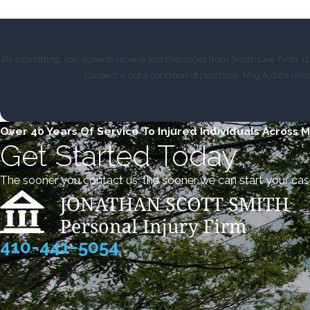
By submitting, you agree to receive text messages from Smith Law Firm, LLC
Consent is not a condition of purchase. Msg & data rat
Over 40 Years Of Service To Injured Individuals Across 
Get Started Today
The sooner you contact us, the sooner we can start your cas
410-441-5054