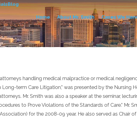
als
Blog
Home
About Mr. Smith
Cases We Han
torneys handling medical malpractice or medical negligence c
in Long-term Care Litigation,” was presented by the Nursing H
orneys. Mr. Smith was also a speaker at the seminar, lecturin
ocedures to Prove Violations of the Standards of Care.” Mr. 
’ Association) for the 2008-09 year. He also served as Chair 