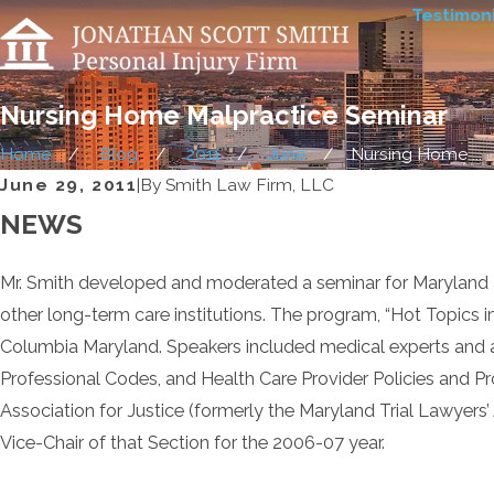
Testimoni
Nursing Home Malpractice Seminar
Home
Blog
2011
June
Nursing Home ...
June 29, 2011
|
By
Smith Law Firm, LLC
NEWS
Mr. Smith developed and moderated a seminar for Maryland at
other long-term care institutions. The program, “Hot Topics 
Columbia Maryland. Speakers included medical experts and att
Professional Codes, and Health Care Provider Policies and Pr
Association for Justice (formerly the Maryland Trial Lawyers
Vice-Chair of that Section for the 2006-07 year.