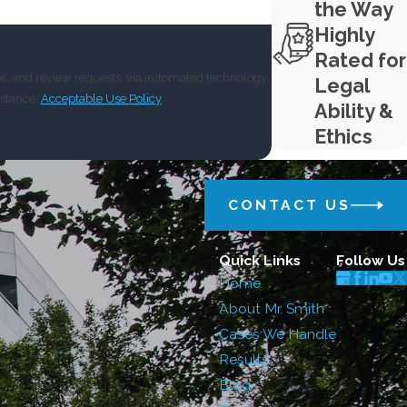
the Way
Highly
Rated for
ps, and review requests, via automated technology.
Legal
istance.
Acceptable Use Policy
Ability &
Ethics
CONTACT US
Quick Links
Follow Us
Home
About Mr. Smith
Cases We Handle
Results
Blog