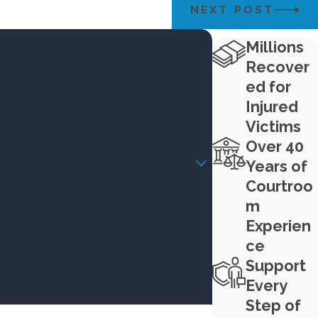
NEXT POST
Millions
Recover
ed for
Injured
Victims
Over 40
Years of
Courtroo
m
Experien
ce
Support
Every
Step of