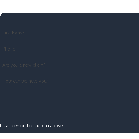
First Name
Phone
Are you a new client?
How can we help you?
Please enter the captcha above: