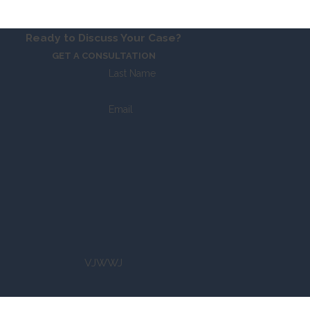
Ready to Discuss Your Case?
GET A CONSULTATION
Last Name
Email
VJWWJ