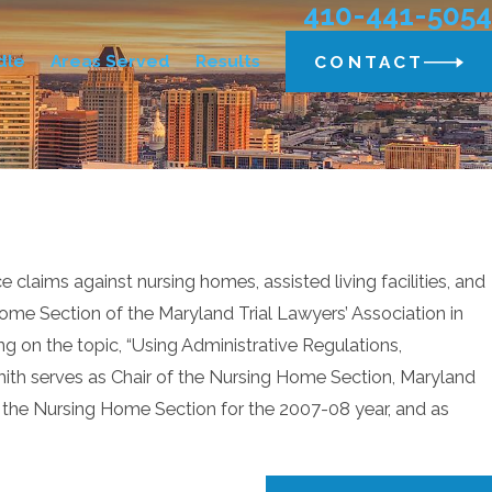
410-441-5054
dle
Areas Served
Results
CONTACT
laims against nursing homes, assisted living facilities, and
ome Section of the Maryland Trial Lawyers’ Association in
g on the topic, “Using Administrative Regulations,
Smith serves as Chair of the Nursing Home Section, Maryland
of the Nursing Home Section for the 2007-08 year, and as