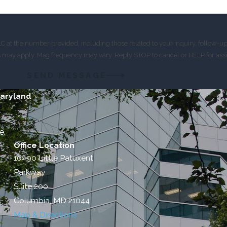
 at the number provided, including those related to your inquiry, follow-u
es may apply. Msg frequency may vary. Reply STOP to cancel or HELP for ass
SEND MESSAGE
Maryland
e.
Office Location
10490 Little Patuxent
Parkway
Suite 200
Columbia, MD 21044
Map & Directions