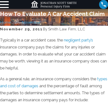
How To Evaluate A Car Accident Claim
Home
November
November 29, 2011
By
Smith Law Firm, LLC
Typically in a car accident case, the
negligent party’s
insurance company pays the claims for any injuries or
damages. In order to evaluate what your car accident claim
may be worth, viewing it as an insurance company does can
be helpful.
As a general rule, an insurance company considers the
types
and cost of damages
and the percentage of fault among
the parties to determine settlement amounts. The types of
damages an insurance company pays for include: