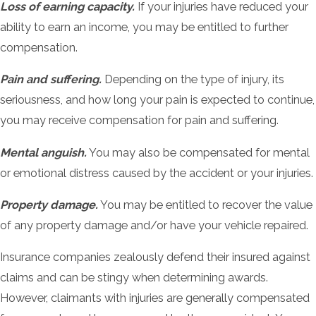
Loss of earning capacity.
If your injuries have reduced your
ability to earn an income, you may be entitled to further
compensation.
Pain and suffering.
Depending on the type of injury, its
seriousness, and how long your pain is expected to continue,
you may receive compensation for pain and suffering.
Mental anguish.
You may also be compensated for mental
or emotional distress caused by the accident or your injuries.
Property damage.
You may be entitled to recover the value
of any property damage and/or have your vehicle repaired.
Insurance companies zealously defend their insured against
claims and can be stingy when determining awards.
However, claimants with injuries are generally compensated