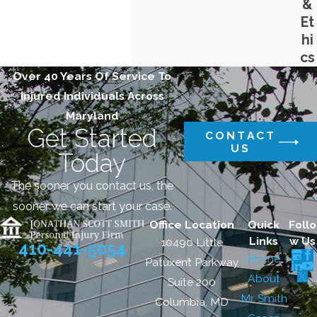
&
Et
hi
cs
Over 40 Years Of Service To
Injured Individuals Across
Maryland
Get Started
CONTACT
US
Today
The sooner you contact us, the
sooner we can start your case.
Office Location
Quick
Follo
Links
w Us
10490 Little
410-441-5054
Home
Patuxent Parkway
About
Suite 200
Mr. Smith
Columbia, MD