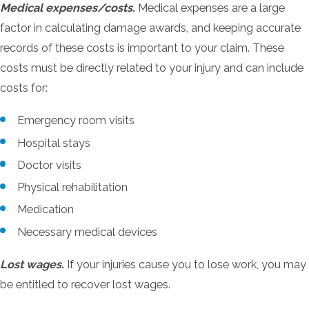
Medical expenses/costs.
Medical expenses are a large
factor in calculating damage awards, and keeping accurate
records of these costs is important to your claim. These
costs must be directly related to your injury and can include
costs for:
Emergency room visits
Hospital stays
Doctor visits
Physical rehabilitation
Medication
Necessary medical devices
Lost wages.
If your injuries cause you to lose work, you may
be entitled to recover lost wages.