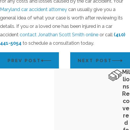
for any costs and losses caused by the car accident. Your
Maryland car accident attorney
can usually give you a
general idea of what your case is worth after reviewing its
details. If you or a loved one has been injured in a car
accident
contact Jonathan Scott Smith online
or call
(410)
441-5054
to schedule a consultation today.
PREV POST
NEXT POST
Mil
lio
ns
Re
co
ve
re
d