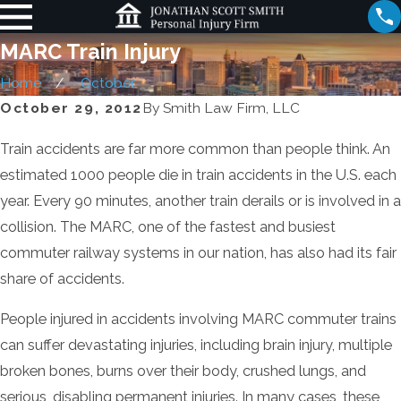
MARC Train Injury
Home
October
October 29, 2012
By
Smith Law Firm, LLC
Train accidents are far more common than people think. An
estimated 1000 people die in train accidents in the U.S. each
year. Every 90 minutes, another train derails or is involved in a
collision. The MARC, one of the fastest and busiest
commuter railway systems in our nation, has also had its fair
share of accidents.
People injured in accidents involving MARC commuter trains
can suffer devastating injuries, including brain injury, multiple
broken bones, burns over their body, crushed lungs, and
serious, disabling permanent injuries. In many cases, these