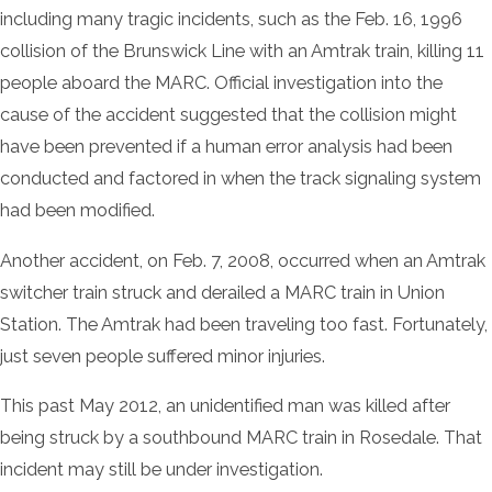
including many tragic incidents, such as the Feb. 16, 1996
collision of the Brunswick Line with an Amtrak train, killing 11
people aboard the MARC. Official investigation into the
cause of the accident suggested that the collision might
have been prevented if a human error analysis had been
conducted and factored in when the track signaling system
had been modified.
Another accident, on Feb. 7, 2008, occurred when an Amtrak
switcher train struck and derailed a MARC train in Union
Station. The Amtrak had been traveling too fast. Fortunately,
just seven people suffered minor injuries.
This past May 2012, an unidentified man was killed after
being struck by a southbound MARC train in Rosedale. That
incident may still be under investigation.