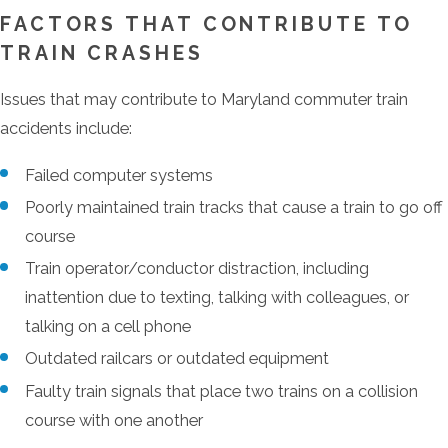
FACTORS THAT CONTRIBUTE TO
TRAIN CRASHES
Issues that may contribute to Maryland commuter train
accidents include:
Failed computer systems
Poorly maintained train tracks that cause a train to go off
course
Train operator/conductor distraction, including
inattention due to texting, talking with colleagues, or
talking on a cell phone
Outdated railcars or outdated equipment
Faulty train signals that place two trains on a collision
course with one another