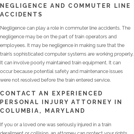
NEGLIGENCE AND COMMUTER LINE
ACCIDENTS
Negligence can play a role in commuter line accidents. The
negligence may be on the part of train operators and
employees. It may be negligence in making sure that the
train’s sophisticated computer systems are working properly.
It can involve poorly maintained train equipment. It can
occur because potential safety and maintenance issues
were not resolved before the train entered service.
CONTACT AN EXPERIENCED
PERSONAL INJURY ATTORNEY IN
COLUMBIA, MARYLAND
If you or a loved one was seriously injured in a train
derailment or collision, an attorney can protect your rights