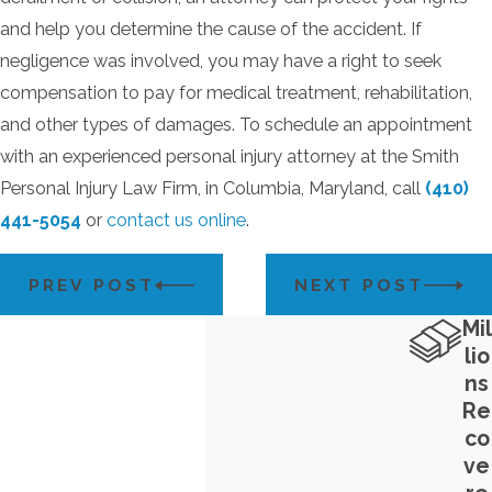
and help you determine the cause of the accident. If
negligence was involved, you may have a right to seek
compensation to pay for medical treatment, rehabilitation,
and other types of damages. To schedule an appointment
with an experienced personal injury attorney at the Smith
Personal Injury Law Firm, in Columbia, Maryland, call
(410)
441-5054
or
contact us online
.
PREV POST
NEXT POST
Mil
lio
ns
Re
co
ve