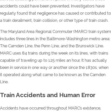
accidents could have been prevented. Investigators have
regularly found that negligence has caused or contributed to
a train derailment, train collision, or other type of train crash.
The Maryland Area Regional Commuter (MARC) train system
includes three lines in the Baltimore-Washington metro area:
The Camden Line, the Penn Line, and the Brunswick Line.
MARC uses 84 trains during the week on its lines, with trains
capable of traveling up to 125 miles an hour. It has actually
been in service in one way or another since the 1830s, when
it operated along what came to be known as the Camden
Line.
Train Accidents and Human Error
Accidents have occurred throughout MARC’s existence,