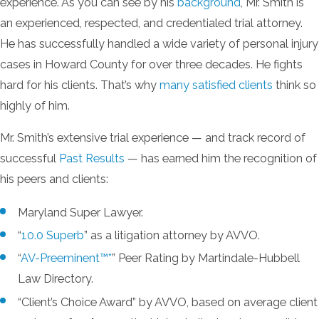
experience. As you can see by his
background
, Mr. Smith is
an experienced, respected, and credentialed trial attorney.
He has successfully handled a wide variety of personal injury
cases in Howard County for over three decades. He fights
hard for his clients. That’s why
many satisfied clients
think so
highly of him.
Mr. Smith’s extensive trial experience — and track record of
successful
Past Results
— has earned him the recognition of
his peers and clients:
Maryland Super Lawyer.
“
10.0 Superb
” as a litigation attorney by AVVO.
“
AV-Preeminent™*
” Peer Rating by Martindale-Hubbell
Law Directory.
“Client’s Choice Award” by AVVO, based on average client