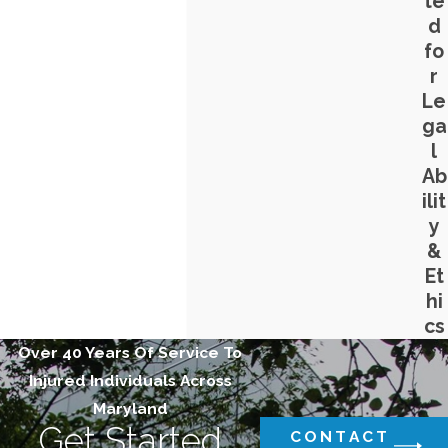
te
d
fo
r
Le
ga
l
Ab
ilit
y
&
Et
hi
cs
Over 40 Years Of Service To
Injured Individuals Across
Maryland
Get Started
CONTACT