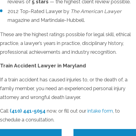
reviews of
5 stars
— the highest client review possible.
2012 Top-Rated Lawyer by
The American Lawyer
magazine and Martindale-Hubbell.
These are the highest ratings possible for legal skill, ethical
practice, a lawyer’s years in practice, disciplinary history,
professional achievements and industry recognition.
Train Accident Lawyer in Maryland
If a train accident has caused injuries to, or the death of, a
family member, you need an experienced personal injury
attorney and wrongful death lawyer.
Call
(410) 441-5054
now, or fill out our
intake form
, to
schedule a consultation.