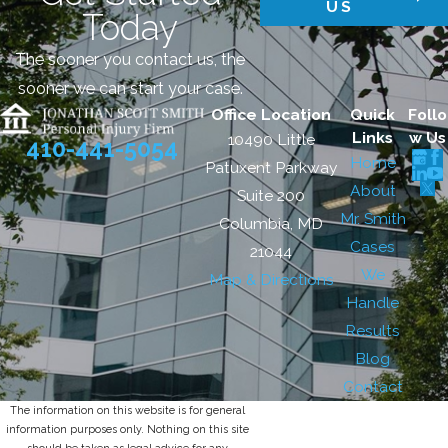
US
Today
The sooner you contact us, the
sooner we can start your case.
Office Location
Quick
Follo
Links
w Us
10490 Little
410-441-5054
Home
Patuxent Parkway
About
Suite 200
Mr. Smith
Columbia, MD
Cases
21044
We
Map & Directions
Handle
Results
Blog
Contact
The information on this website is for general
information purposes only. Nothing on this site