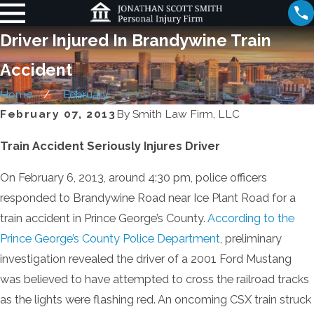
Driver Injured In Brandywine Train
Accident
Home
February
February 07, 2013
By
Smith Law Firm, LLC
Train Accident Seriously Injures Driver
On February 6, 2013, around 4:30 pm, police officers
responded to Brandywine Road near Ice Plant Road for a
train accident in Prince George’s County.
According to the
Prince George’s County Police Department
, preliminary
investigation revealed the driver of a 2001 Ford Mustang
was believed to have attempted to cross the railroad tracks
as the lights were flashing red. An oncoming CSX train struck