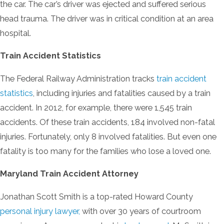
the car. The car’s driver was ejected and suffered serious
head trauma. The driver was in critical condition at an area
hospital.
Train Accident Statistics
The Federal Railway Administration tracks
train accident
statistics
, including injuries and fatalities caused by a train
accident. In 2012, for example, there were 1,545 train
accidents. Of these train accidents, 184 involved non-fatal
injuries. Fortunately, only 8 involved fatalities. But even one
fatality is too many for the families who lose a loved one.
Maryland Train Accident Attorney
Jonathan Scott Smith is a top-rated Howard County
personal injury lawyer,
with over 30 years of courtroom