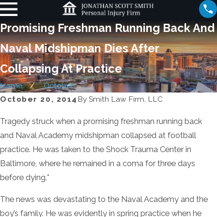
Promising Freshman Running Back And
Naval Midshipman Dies After
Collapsing At Practice
Home
October
October 20, 2014
By
Smith Law Firm, LLC
Tragedy struck when a promising freshman running back
and Naval Academy midshipman collapsed at football
practice. He was taken to the Shock Trauma Center in
Baltimore, where he remained in a coma for three days
before dying.*
The news was devastating to the Naval Academy and the
boy’s family. He was evidently in spring practice when he