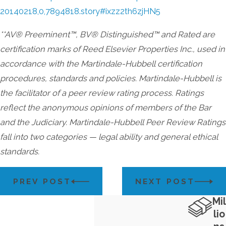
20140218,0,7894818.story#ixzz2th6zjHN5
**AV® Preeminent™, BV® Distinguished™ and Rated are
certification marks of Reed Elsevier Properties Inc., used in
accordance with the Martindale-Hubbell certification
procedures, standards and policies. Martindale-Hubbell is
the facilitator of a peer review rating process. Ratings
reflect the anonymous opinions of members of the Bar
and the Judiciary. Martindale-Hubbell Peer Review Ratings
fall into two categories — legal ability and general ethical
standards.
PREV POST
NEXT POST
Mil
lio