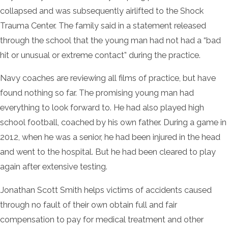
collapsed and was subsequently airlifted to the Shock
Trauma Center. The family said in a statement released
through the school that the young man had not had a “bad
hit or unusual or extreme contact” during the practice.
Navy coaches are reviewing all films of practice, but have
found nothing so far. The promising young man had
everything to look forward to. He had also played high
school football, coached by his own father. During a game in
2012, when he was a senior, he had been injured in the head
and went to the hospital. But he had been cleared to play
again after extensive testing.
Jonathan Scott Smith helps victims of accidents caused
through no fault of their own obtain full and fair
compensation to pay for medical treatment and other