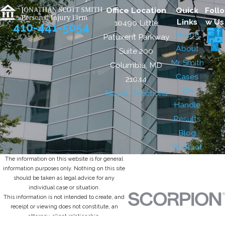
Office Location
Quick
Follo
Links
w Us
10490 Little
410-441-5054
Home
Patuxent Parkway
About
Suite 200
Mr. Smith
Columbia, MD
Cases
21044
We
Map & Directions
Handle
Results
Blog
Contact
The information on this website is for general
information purposes only. Nothing on this site
should be taken as legal advice for any
individual case or situation.
This information is not intended to create, and
receipt or viewing does not constitute, an
attorney-client relationship.