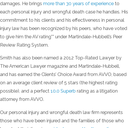
damages. He brings
more than 30 years of experience
to
each personal injury and wrongful death case he handles. His
commitment to his clients and his effectiveness in personal
injury law has been recognized by his peers, who have voted
to give him the AV rating** under Martindale-Hubbell’s Peer
Review Rating System.
Smith has also been named a 2012 Top-Rated Lawyer by
The American Lawyer magazine and Martindale-Hubbell,
and has earned the Clients’ Choice Award from AVVO, based
on an average client review of 5 stars (the highest rating
possible), and a perfect
10.0 Superb
rating as a litigation
attorney from AVVO.
Our personal injury and wrongful death law firm represents
those who have been injured and the families of those who