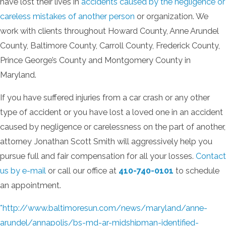
have lost their lives in
accidents caused by the negligence or
careless mistakes of another person
or organization. We
work with clients throughout Howard County, Anne Arundel
County, Baltimore County, Carroll County, Frederick County,
Prince George’s County and Montgomery County in
Maryland.
If you have suffered injuries from a car crash or any other
type of accident or you have lost a loved one in an accident
caused by negligence or carelessness on the part of another,
attorney Jonathan Scott Smith will aggressively help you
pursue full and fair compensation for all your losses.
Contact
us by e-mail
or call our office at
410-740-0101
to schedule
an appointment.
*http://www.baltimoresun.com/news/maryland/anne-
arundel/annapolis/bs-md-ar-midshipman-identified-