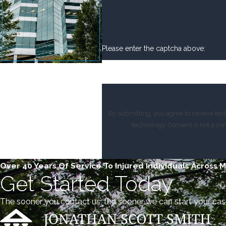
Please enter the captcha above:
By submitting, you agree to receive te
technology. Consent 
Over 40 Years Of Service To Injured Individuals Across 
Get Started Today
The sooner you contact us, the sooner we can start your cas