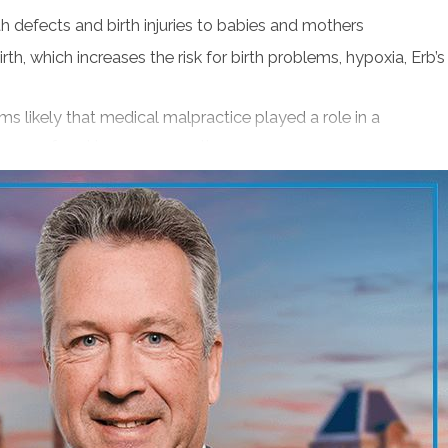
th defects and birth injuries to babies and mothers
h state).
rth, which increases the risk for birth problems, hypoxia, Erb’s
ar Verdicts, Awards and Settlements).
ems likely that medical malpractice played a role in a
process of seeking compensation.
, professional achievements and industry
re to diagnose cancer or you were injured because your own
nsation. Contact injury attorney Jonathan Scott Smith or
ourt if needed to get a good result. He