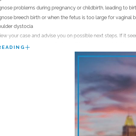
faction,” American Institute of Personal Injury Attorneys
agnose problems during pregnancy or childbirth, leading to bir
tation only and limited to the Top 100 Trial Lawyers from eac
gnose breech birth or when the fetus is too large for vaginal bi
bell Law Directory (every year since 1988).
oulder dystocia
n 1% of U.S. Attorneys who have Obtained Multi-Million Doll
view your case and advise you on possible next steps. If it se
failure to diagnose a medical condition, he can explain the 
READING
cal practice, a lawyer’s years in practice, disciplinary history
e has been the victim of medical malpractice through a failu
 was misdiagnosed, you have the right to answers and compe
ersonal injury cases. He is never hesitant to take a case to c
054
to schedule a consultation.
n preparing for court.