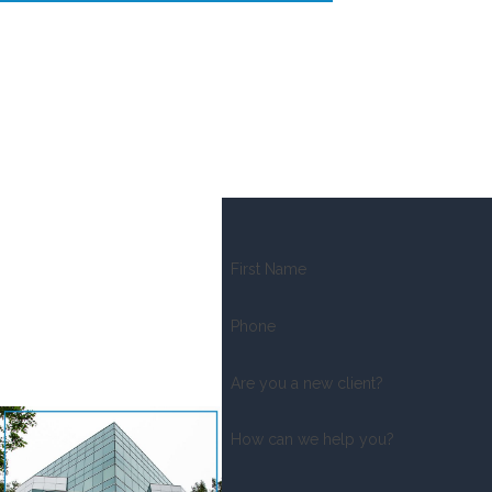
First Name
Phone
Are you a new client?
How can we help you?