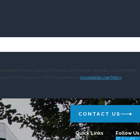
e related to your inquiry, follow-ups, and review requests, via automated
y. Reply STOP to cancel or HELP for assistance.
Acceptable Use Policy
CONTACT US
Quick Links
Follow Us