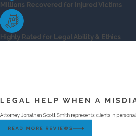
Millions Recovered for Injured Victims
Highly Rated for Legal Ability & Ethics
LEGAL HELP WHEN A MISDI
Attorney Jonathan Scott Smith represents clients in personal 
READ MORE REVIEWS