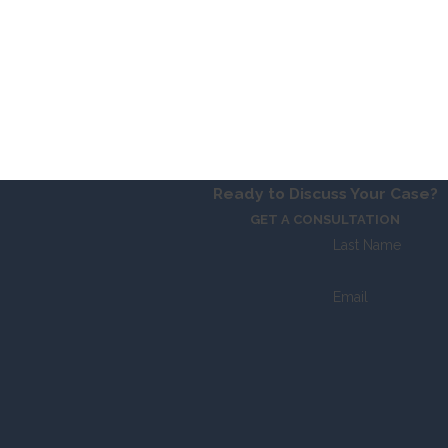
Ready to Discuss Your Case?
GET A CONSULTATION
Last Name
Email