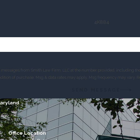
4K884
xt messages from Smith Law Firm, LLC at the number provided, including thos
is not a condition of purchase. Msg & data rates may apply. Msg frequency may var
SEND MESSAGE
Maryland
e.
Office Location