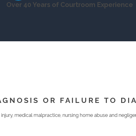
Over 40 Years of Courtroom Experience
AGNOSIS OR FAILURE TO DI
injury, medical malpractice, nursing home abuse and negligenc