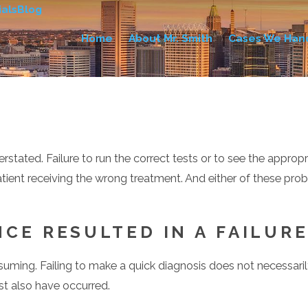
als
Blog
Home
About Mr. Smith
Cases We Han
ated. Failure to run the correct tests or to see the appropria
ient receiving the wrong treatment. And either of these probl
CE RESULTED IN A FAILUR
suming. Failing to make a quick diagnosis does not necessari
t also have occurred.