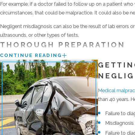
For example, if a doctor failed to follow up on a patient wh
circumstances, that could be malpractice. It could also be neg
Negligent misdiagnosis can also be the result of lab errors o
ultrasounds, or other types of tests.
THOROUGH PREPARATION
CONTINUE READING
The care we give to each case gets noticed. It’s what sets our
GETTIN
the recognition of his peers and clients:
NEGLI
Maryland Super Lawyer
Medical malprac
Top 100 Lawyers in Maryland by Super Lawyers (2014)
than 40 years. H
“10.0 Superb”
as a litigation attorney by AVVO.
“Client’s Choice Award” by AVVO, based on average client r
Failure to di
Client Distinction Award (Client Review Rating of 4.5 or h
Misdiagnosis 
Baltimore’s Top-Rated Lawyers of 2015 by American La
Failure to di