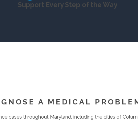
Support Every Step of the Way
AGNOSE A MEDICAL PROBLE
e cases throughout Maryland, including the cities of Columbia