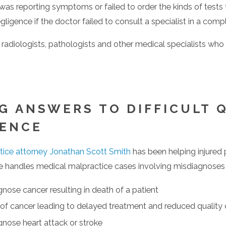
o was reporting symptoms or failed to order the kinds of test
ligence if the doctor failed to consult a specialist in a comp
r radiologists, pathologists and other medical specialists who
 firm apart. Mr. Smith’s extensive trial experience and track 
G ANSWERS TO DIFFICULT 
GENCE
tice attorney Jonathan Scott Smith
has been helping injured
e handles medical malpractice cases involving misdiagnoses o
eviews of 5 stars the highest client review possible.
agnose cancer resulting in death of a patient
igher on 5.0 scale less than 4% of 900,000+ attorneys listed b
of cancer leading to delayed treatment and reduced quality o
wyer Media
agnose heart attack or stroke