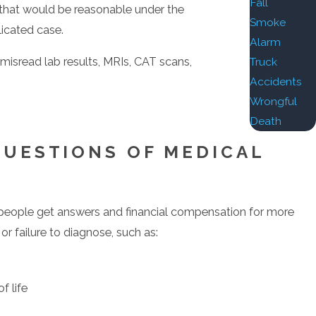
Fall
s that would be reasonable under the
Smoke
licated case.
Alarm
 misread lab results, MRIs, CAT scans,
Truck
Accidents
Wrongful
Death
record of successful Past Results has earned him
QUESTIONS OF MEDICAL
 people get answers and financial compensation for more
r failure to diagnose, such as:
y Martindale-Hubbell).
f life