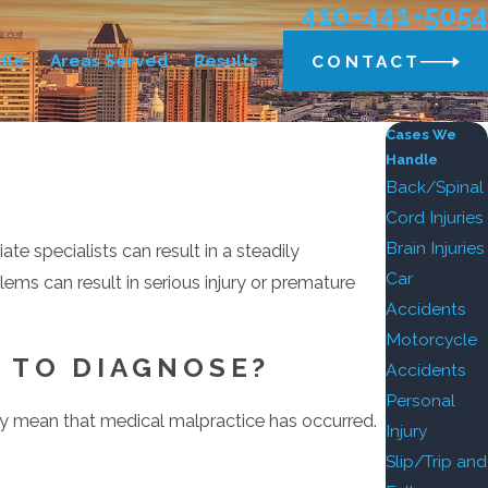
410-441-5054
dle
Areas Served
Results
CONTACT
Cases We
Handle
Back/Spinal
Cord Injuries
Brain Injuries
te specialists can result in a steadily
Car
ems can result in serious injury or premature
Accidents
Motorcycle
E TO DIAGNOSE?
Accidents
Personal
ly mean that medical malpractice has occurred.
Injury
Slip/Trip and