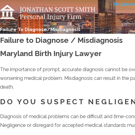
Testimoni
Failure To Diagnose/Misdiagnosis
Failure to Diagnose / Misdiagnosis
Maryland Birth Injury Lawyer
The importance of prompt, accurate diagnosis cannot be overst
worsening medical problem. Misdiagnosis can result in the pat
death.
DO YOU SUSPECT NEGLIGEN
Diagnosis of medical problems can be difficult and time-con
Negligence or disregard for accepted medical standards mus