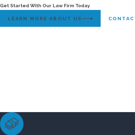
Get Started With Our Law Firm Today
LEARN MORE ABOUT US
CONTAC