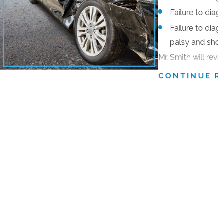
“10 Best Attorneys in the State of Maryland in Client Satis
Failure to di
The National Trial Lawyers: Top 100 Trial Lawyers (by invi
Failure to dia
“
AV-Preeminent™*”
Highest Peer Rating by Martindale-Hub
palsy and sh
The Million Dollar Advocates Forum (Awarded to fewer tha
Mr. Smith will re
misdiagnosis or 
CONTINUE 
These include the highest ratings possible for legal skill, ethi
If your loved on
recognition.
medical problem
Mr. Smith has more than 40 years of courtroom experience in p
call
(410) 441-5
thoroughly investigates each case he handles and is diligent i