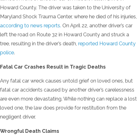
Howard County. The driver was taken to the University of
Maryland Shock Trauma Center, where he died of his injuries,
according to news reports.
On April 22, another driver’s car
left the road on Route 32 in Howard County and struck a
tree, resulting in the driver’s death,
reported Howard County
police
.
Fatal Car Crashes Result in Tragic Deaths
Any fatal car wreck causes untold grief on loved ones, but
fatal car accidents caused by another driver’s carelessness
are even more devastating. While nothing can replace a lost
loved one, the law does provide for restitution from the
negligent driver.
Wrongful Death Claims