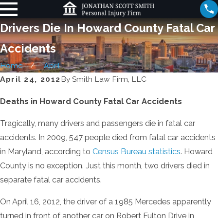
Drivers Die In Howard County Fatal Car
Accidents
Home
April
April 24, 2012
By
Smith Law Firm, LLC
Deaths in Howard County Fatal Car Accidents
Tragically, many drivers and passengers die in fatal car
accidents. In 2009, 547 people died from fatal car accidents
in Maryland, according to
Census Bureau statistics
. Howard
County is no exception. Just this month, two drivers died in
separate fatal car accidents.
On April 16, 2012, the driver of a 1985 Mercedes apparently
turned in front of another car on Robert Fulton Drive in