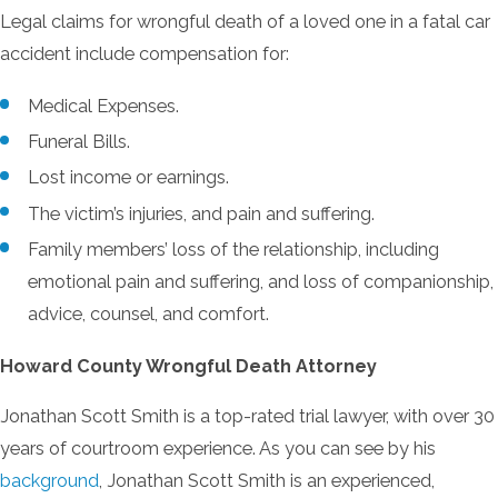
Legal claims for wrongful death of a loved one in a fatal car
accident include compensation for:
Medical Expenses.
Funeral Bills.
Lost income or earnings.
The victim’s injuries, and pain and suffering.
Family members’ loss of the relationship, including
emotional pain and suffering, and loss of companionship,
advice, counsel, and comfort.
Howard County Wrongful Death Attorney
Jonathan Scott Smith is a top-rated trial lawyer, with over 30
years of courtroom experience. As you can see by his
background
, Jonathan Scott Smith is an experienced,