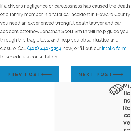
If a driver’s negligence or carelessness has caused the death
of a family member in a fatal car accident in Howard County,
you need an experienced wrongful death lawyer and car
accident attorney. Jonathan Scott Smith will help guide you
through this tragic loss, and help you obtain justice and
closure. Call
(410) 441-5054
now, or fill out our
intake form
,
to schedule a consultation.
PREV POST
NEXT POST
Mil
lio
ns
Re
co
ve
re