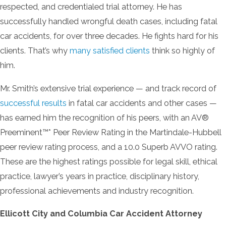
respected, and credentialed trial attorney. He has
successfully handled wrongful death cases, including fatal
car accidents, for over three decades. He fights hard for his
clients. That’s why
many satisfied clients
think so highly of
him.
Mr. Smith’s extensive trial experience — and track record of
successful results
in fatal car accidents and other cases —
has earned him the recognition of his peers, with an AV®
Preeminent™* Peer Review Rating in the Martindale-Hubbell
peer review rating process, and a 10.0 Superb AVVO rating.
These are the highest ratings possible for legal skill, ethical
practice, lawyer’s years in practice, disciplinary history,
professional achievements and industry recognition.
Ellicott City and Columbia Car Accident Attorney