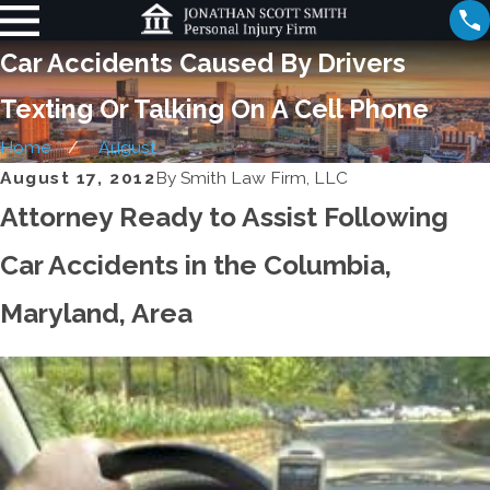
Car Accidents Caused By Drivers
Texting Or Talking On A Cell Phone
Home
August
August 17, 2012
By
Smith Law Firm, LLC
Attorney Ready to Assist Following
Car Accidents in the Columbia,
Maryland, Area