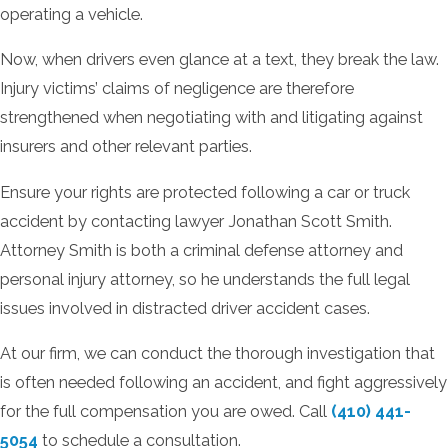
operating a vehicle.
Now, when drivers even glance at a text, they break the law.
Injury victims’ claims of negligence are therefore
strengthened when negotiating with and litigating against
insurers and other relevant parties.
Ensure your rights are protected following a car or truck
accident by contacting lawyer Jonathan Scott Smith.
Attorney Smith is both a criminal defense attorney and
personal injury attorney, so he understands the full legal
issues involved in distracted driver accident cases.
At our firm, we can conduct the thorough investigation that
is often needed following an accident, and fight aggressively
for the full compensation you are owed. Call
(410) 441-
5054
to schedule a consultation.