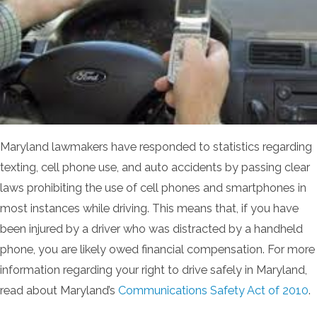
Maryland lawmakers have responded to statistics regarding
texting, cell phone use, and auto accidents by passing clear
laws prohibiting the use of cell phones and smartphones in
most instances while driving. This means that, if you have
been injured by a driver who was distracted by a handheld
phone, you are likely owed financial compensation. For more
information regarding your right to drive safely in Maryland,
read about Maryland’s
Communications Safety Act of 2010
.