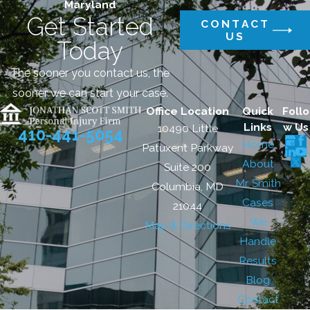
Maryland
Get Started
CONTACT
US
Today
The sooner you contact us, the
sooner we can start your case.
Office Location
Quick
Follo
Links
w Us
10490 Little
410-441-5054
Home
Patuxent Parkway
About
Suite 200
Mr. Smith
Columbia, MD
Cases
21044
We
Map & Directions
Handle
Results
Blog
Contact