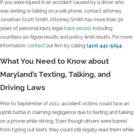
If you were injured in an accident caused by a driver who
was texting or talking on a cell phone, contact attorney
Jonathan Scott Smith. Attorney Smith has more than 30
years of personal injury legal
track record
, including
countless six-figure results and policy-limit results. For more
information,
contact
our firm by calling
(410) 441-5054
.
What You Need to Know about
Maryland’s Texting, Talking, and
Driving Laws
Prior to September of 2011, accident victims could face an
uphill battle in claiming negligence due to texting and talking
on a phone while driving. Even though drivers were barred
from typing out texts, they could still legally read them while