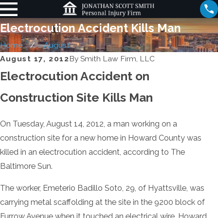
Electrocution Accident Kills Man
Home
August
August 17, 2012
By
Smith Law Firm, LLC
Electrocution Accident on
Construction Site Kills Man
On Tuesday, August 14, 2012, a man working on a
construction site for a new home in Howard County was
killed in an electrocution accident, according to The
Baltimore Sun.
The worker, Emeterio Badillo Soto, 29, of Hyattsville, was
carrying metal scaffolding at the site in the 9200 block of
Furrow Avenue when it touched an electrical wire. Howard