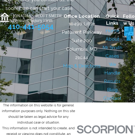
sooner we can start your case.
Office Location
Quick
Follo
Links
w Us
10490 Little
410-441-5054
Home
Patuxent Parkway
About
Suite 200
Mr. Smith
Columbia, MD
Cases
21044
We
Map & Directions
Handle
Results
Blog
Contact
The information on this website is for general
information purposes only. Nothing on this site
should be taken as legal advice for any
individual case or situation.
This information is not intended to create, and
receipt or viewing does not constitute, an