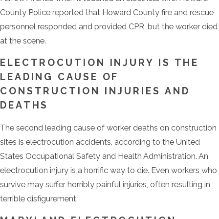
County Police reported that Howard County fire and rescue
personnel responded and provided CPR, but the worker died
at the scene.
ELECTROCUTION INJURY IS THE
LEADING CAUSE OF
CONSTRUCTION INJURIES AND
DEATHS
The second leading cause of worker deaths on construction
sites is electrocution accidents, according to the United
States Occupational Safety and Health Administration. An
electrocution injury is a horrific way to die. Even workers who
survive may suffer horribly painful injuries, often resulting in
terrible disfigurement.