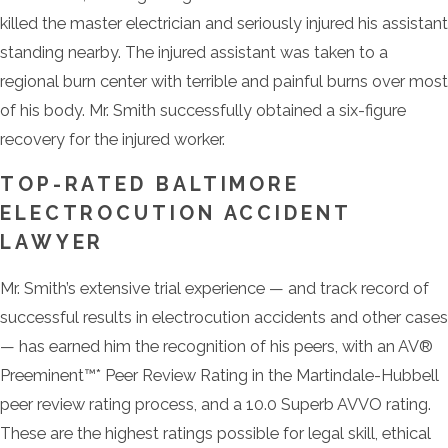
killed the master electrician and seriously injured his assistant
standing nearby. The injured assistant was taken to a
regional burn center with terrible and painful burns over most
of his body. Mr. Smith successfully obtained a six-figure
recovery for the injured worker.
TOP-RATED BALTIMORE
ELECTROCUTION ACCIDENT
LAWYER
Mr. Smith’s extensive trial experience — and track record of
successful results in electrocution accidents and other cases
— has earned him the recognition of his peers, with an AV®
Preeminent™* Peer Review Rating in the Martindale-Hubbell
peer review rating process, and a 10.0 Superb AVVO rating.
These are the highest ratings possible for legal skill, ethical