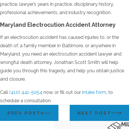
practice, lawyer’s years in practice, disciplinary history,
professional achievements, and industry recognition.
Maryland Electrocution Accident Attorney
If an electrocution accident has caused injuries to, or the
death of, a family member in Baltimore, or anywhere in
Maryland, you need an electrocution accident lawyer and
wrongful death attorney. Jonathan Scott Smith will help
guide you through this tragedy, and help you obtain justice
and closure.
Call
(410) 441-5054
now, or fill out our
intake form
, to
schedule a consultation.
PREV POST
NEXT POST
Mil