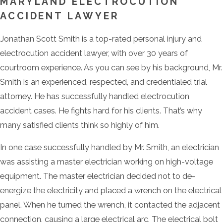
MARYLAND ELECTROCUTION
ACCIDENT LAWYER
Jonathan Scott Smith is a top-rated personal injury and
electrocution accident lawyer, with over 30 years of
courtroom experience. As you can see by his background, Mr.
Smith is an experienced, respected, and credentialed trial
attorney. He has successfully handled electrocution
accident cases. He fights hard for his clients. That’s why
many satisfied clients think so highly of him.
In one case successfully handled by Mr. Smith, an electrician
was assisting a master electrician working on high-voltage
equipment. The master electrician decided not to de-
energize the electricity and placed a wrench on the electrical
panel. When he turned the wrench, it contacted the adjacent
connection, causing a large electrical arc. The electrical bolt