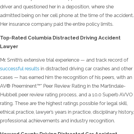
driver and questioned her in a deposition, where she
admitted being on her cell phone at the time of the accident.
Her insurance company paid the entire policy limits.
Top-Rated Columbia Distracted Driving Accident
Lawyer
Mr. Smith’s extensive trial experience — and track record of
successful results
in distracted driving car crashes and other
cases — has earned him the recognition of his peers, with an
AV® Preeminent™* Peer Review Rating in the Martindale-
Hubbell peer review rating process, and a 10.0 Superb AVVO
rating. These are the highest ratings possible for legal skill,
ethical practice, lawyer’s years in practice, disciplinary history,
professional achievements and industry recognition.