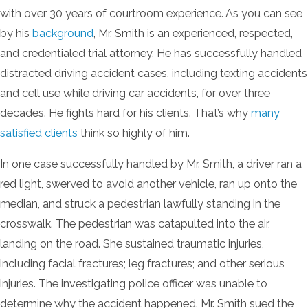
with over 30 years of courtroom experience. As you can see
by his
background
, Mr. Smith is an experienced, respected,
and credentialed trial attorney. He has successfully handled
distracted driving accident cases, including texting accidents
and cell use while driving car accidents, for over three
decades. He fights hard for his clients. That’s why
many
satisfied clients
think so highly of him.
In one case successfully handled by Mr. Smith, a driver ran a
red light, swerved to avoid another vehicle, ran up onto the
median, and struck a pedestrian lawfully standing in the
crosswalk. The pedestrian was catapulted into the air,
landing on the road. She sustained traumatic injuries,
including facial fractures; leg fractures; and other serious
injuries. The investigating police officer was unable to
determine why the accident happened. Mr. Smith sued the