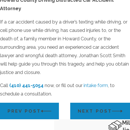
Howard County Driving Distracted Car Accident
Attorney
If a car accident caused by a driver’s texting while driving, or
cell phone use while driving, has caused injuries to, or the
death of, a family member in Howard County, or the
surrounding area, you need an experienced car accident
lawyer and wrongful death attorney. Jonathan Scott Smith
will help guide you through this tragedy, and help you obtain
justice and closure.
Call
(410) 441-5054
now, or fill out our
intake form
, to
schedule a consultation.
PREV POST
NEXT POST
Mil