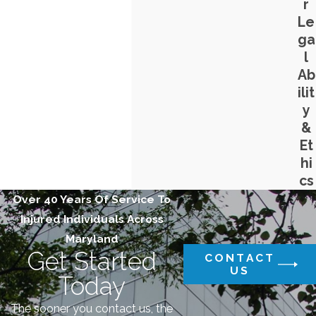
r
Le
ga
l
Ab
ilit
y
&
Et
hi
cs
Over 40 Years Of Service To
Injured Individuals Across
Maryland
Get Started
CONTACT
US
Today
The sooner you contact us, the