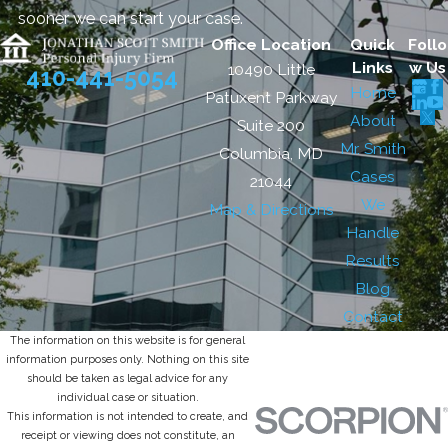
sooner we can start your case.
Office Location
Quick
Follo
Links
w Us
10490 Little
410-441-5054
Home
Patuxent Parkway
About
Suite 200
Mr. Smith
Columbia, MD
Cases
21044
We
Map & Directions
Handle
Results
Blog
Contact
The information on this website is for general
information purposes only. Nothing on this site
should be taken as legal advice for any
individual case or situation.
This information is not intended to create, and
receipt or viewing does not constitute, an