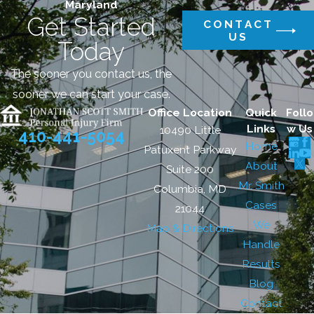
Maryland
Get Started
CONTACT
US
Today
The sooner you contact us, the
sooner we can start your case.
Office Location
Quick
Follo
Links
w Us
10490 Little
410-441-5054
Home
Patuxent Parkway
About
Suite 200
Mr. Smith
Columbia, MD
Cases
21044
We
Map & Directions
Handle
Results
Blog
Contact