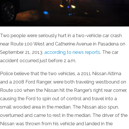
Two people were seriously hurt in a two-vehicle car crash
near Route 100 West and Catherine Avenue in Pasadena on
September 21, 2013,
according to news reports
. The car
accident occurred just before 2 a.m.
Police believe that the two vehicles, a 2011 Nissan Altima
and a 2008 Ford Ranger, were both traveling westbound on
Route 100 when the Nissan hit the Ranger’s right rear corner,
causing the Ford to spin out of control and travel into a
small wooded area in the median. The Nissan also spun,
overturned and came to rest in the median. The driver of the
Nissan was thrown from his vehicle and landed in the