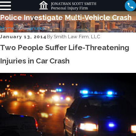
Police Investigate Multi-Vehicle Crash
Home
January
January 13, 2014
By
Smith Law Firm, LLC
Two People Suffer Life-Threatening
Injuries in Car Crash