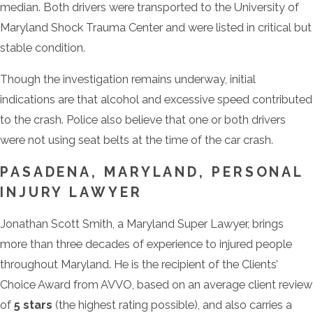
median. Both drivers were transported to the University of
Maryland Shock Trauma Center and were listed in critical but
stable condition.
Though the investigation remains underway, initial
indications are that alcohol and excessive speed contributed
to the crash. Police also believe that one or both drivers
were not using seat belts at the time of the car crash.
PASADENA, MARYLAND, PERSONAL
INJURY LAWYER
Jonathan Scott Smith, a Maryland Super Lawyer, brings
more than three decades of experience to injured people
throughout Maryland. He is the recipient of the Clients’
Choice Award from AVVO, based on an average client review
of
5 stars
(the highest rating possible), and also carries a