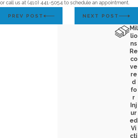
or call us at
(410) 441-5054
to schedule an appointment.
PREV POST
NEXT POST
Mil
lio
ns
Re
co
ve
re
d
fo
r
Inj
ur
ed
Vi
cti