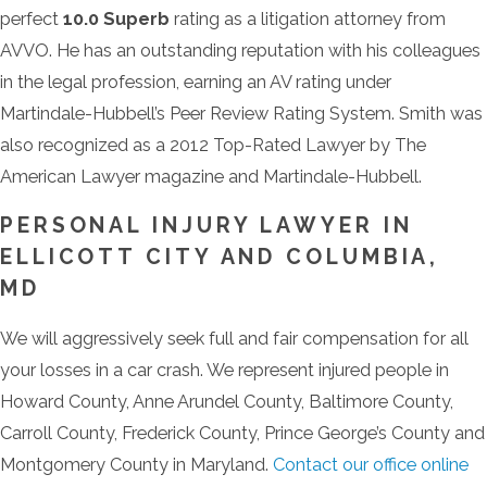
perfect
10.0 Superb
rating as a litigation attorney from
AVVO. He has an outstanding reputation with his colleagues
in the legal profession, earning an AV rating under
Martindale-Hubbell’s Peer Review Rating System. Smith was
also recognized as a 2012 Top-Rated Lawyer by The
American Lawyer magazine and Martindale-Hubbell.
PERSONAL INJURY LAWYER IN
ELLICOTT CITY AND COLUMBIA,
MD
We will aggressively seek full and fair compensation for all
your losses in a car crash. We represent injured people in
Howard County, Anne Arundel County, Baltimore County,
Carroll County, Frederick County, Prince George’s County and
Montgomery County in Maryland.
Contact our office online