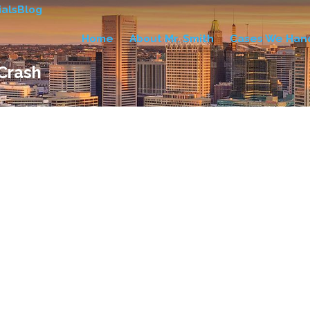
als
Blog
Home
About Mr. Smith
Cases We Han
 Crash