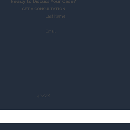
Ready to Discuss Your Case?
GET A CONSULTATION
Last Name
Email
42Z2S