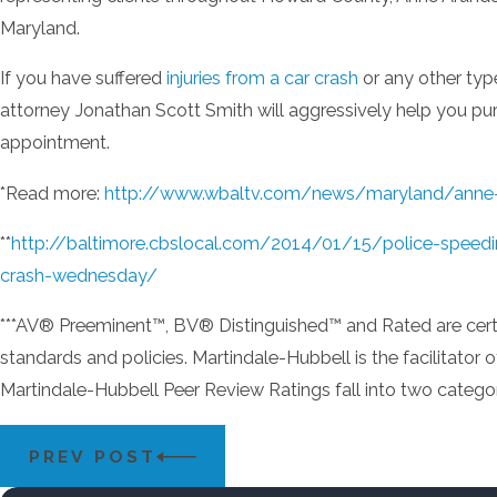
Maryland.
If you have suffered
injuries from a car crash
or any other typ
attorney Jonathan Scott Smith will aggressively help you purs
appointment.
*Read more:
http://www.wbaltv.com/news/maryland/anne-ar
**
http://baltimore.cbslocal.com/2014/01/15/police-speed
crash-wednesday/
***AV® Preeminent™, BV® Distinguished™ and Rated are certifi
standards and policies. Martindale-Hubbell is the facilitator
Martindale-Hubbell Peer Review Ratings fall into two categori
PREV POST