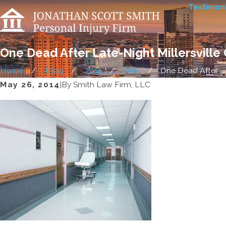
Testimoni
One Dead After Late-Night Millersville
Home
Blog
2014
May
One Dead After ...
May 26, 2014
|
By
Smith Law Firm, LLC