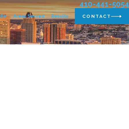
410-441-5054
dle
Areas Served
Results
CONTACT