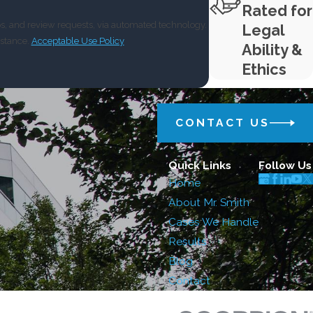
Rated for
ps, and review requests, via automated technology.
Legal
istance.
Acceptable Use Policy
Ability &
Ethics
CONTACT US
Quick Links
Follow Us
Home
About Mr. Smith
Cases We Handle
Results
Blog
Contact