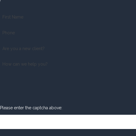
First Name
Phone
Are you a new client?
How can we help you?
Please enter the captcha above: