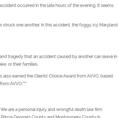
accident occurred in the late hours of the evening. It seems
s struck one another. In this accident, the foggy, icy Maryland
and tragedy that an accident caused by another can leave in
, or their families.
also earned the Clients’ Choice Award from AVVO, based
y from AVVO.***
. We are a personal injury and wrongful death law firm
y, Prince George’s County and Montgomery County in