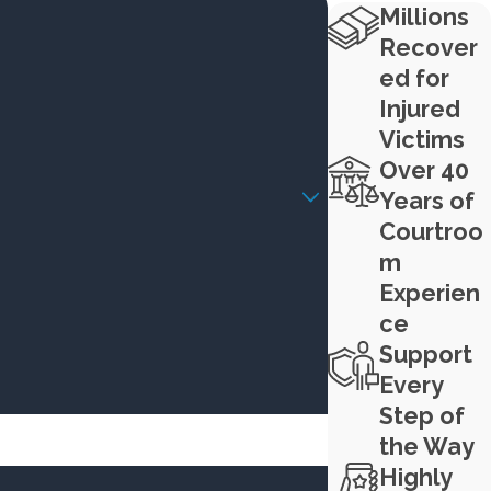
Millions
Recover
ed for
Injured
Victims
Over 40
Years of
Courtroo
m
Experien
ce
Support
Every
Step of
the Way
Highly