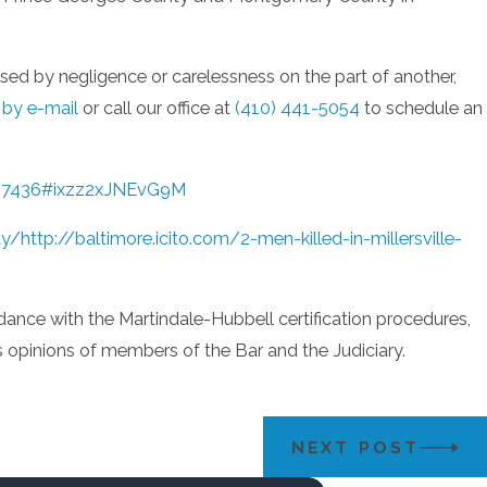
used by negligence or carelessness on the part of another,
 by e-mail
or call our office at
(410) 441-5054
to schedule an
4537436#ixzz2xJNEvG9M
ay/
http://baltimore.icito.com/2-men-killed-in-millersville-
dance with the Martindale-Hubbell certification procedures,
us opinions of members of the Bar and the Judiciary.
NEXT POST