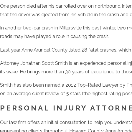
One person died after his car rolled over on northbound Inters
that the driver was ejected from his vehicle in the crash and 
In another two-car crash in Millersville this past winter, two
roads may have played a role in causing the crash.
Last year, Anne Arundel County listed 28 fatal crashes, which
Attorney Jonathan Scott Smith is an experienced personal i
its wake. He brings more than 30 years of experience to those
Smith has also been named a 2012 Top-Rated Lawyer by The
on an average client review of 5 stars (the highest rating pos
PERSONAL INJURY ATTORN
Our law firm offers an initial consultation to help you under
representing clients throughout Howard County, Anne Arunde