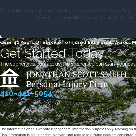
By submitting, you agree to receive text messages from Smith Law Firm, LLC
Consent is not a condition of purchase. Msg & data rat
Over 40 Years Of Service To Injured Individuals Across 
Get Started Today
The sooner you contact us, the sooner we can start your cas
410-441-5054
The information on this website is for general information purposes only. Nothing on thi
This information is not intended to create, and receipt or viewing does not constitute, 