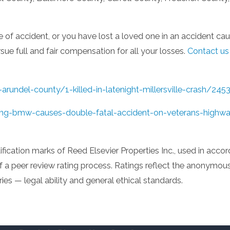
e of accident, or you have lost a loved one in an accident ca
ue full and fair compensation for all your losses.
Contact us
undel-county/1-killed-in-latenight-millersville-crash/2
ing-bmw-causes-double-fatal-accident-on-veterans-highw
cation marks of Reed Elsevier Properties Inc., used in accor
 of a peer review rating process. Ratings reflect the anonymo
es — legal ability and general ethical standards.