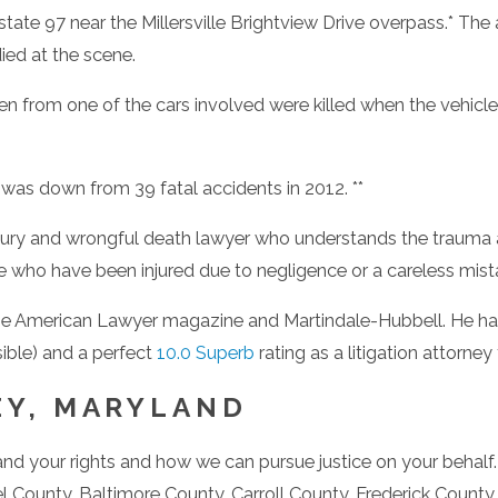
tate 97 near the Millersville Brightview Drive overpass.* The 
died at the scene.
 men from one of the cars involved were killed when the vehicle
 was down from 39 fatal accidents in 2012. **
njury and wrongful death lawyer who understands the trauma 
 who have been injured due to negligence or a careless mistake
 American Lawyer magazine and Martindale-Hubbell. He has 
sible) and a perfect
10.0 Superb
rating as a litigation attorne
EY, MARYLAND
stand your rights and how we can pursue justice on your behalf
l County, Baltimore County, Carroll County, Frederick Count