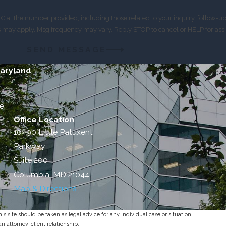
 at the number provided, including those related to your inquiry, follow-u
es may apply. Msg frequency may vary. Reply STOP to cancel or HELP for ass
SEND MESSAGE
Maryland
e.
Office Location
10490 Little Patuxent
Parkway
Suite 200
Columbia, MD 21044
Map & Directions
s site should be taken as legal advice for any individual case or situation.
an attorney-client relationship.