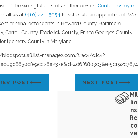
se of the wrongful acts of another person.
Contact us by e-
r call us at
(410) 441-5054
to schedule an appointment. We
sent criminal defendants in Howard County, Baltimore
y, Carroll County, Frederick County, Prince Georges County
ontgomery County in Maryland.
//blogspot.us8.list-manage2.com/track/click?
6ad09c8650cfe9cb26a237e&id=4d6f6803c3&e=5c192c7674
REV POST
NEXT POST
Mil
lio
ns
Re
co
ve