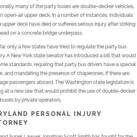
ionally, many of the party buses are double-decker vehicles,
an open-air upper deck. In a number of instances, individuals
 upper deck have died or suffered serious injury after striking
 head on a concrete bridge underpass.
ar, only a few states have tried to regulate the party bus
try. A New York state senator has introduced a bill that would
ome standards, requiring that party bus drivers have a special
se, and mandating the presence of chaperones, if there are
age passengers aboard. The Washington state legislature is
ng at a new law that would prohibit the use of double-decker
 buses by private operators.
RYLAND PERSONAL INJURY
TORNEY
and Super Lawyer Jonathan Scott Smith has fought for the