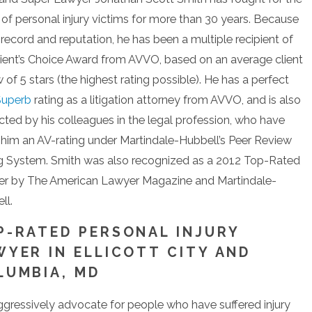
s of personal injury victims for more than 30 years. Because
 record and reputation, he has been a multiple recipient of
lient’s Choice Award from AVVO, based on an average client
 of 5 stars (the highest rating possible). He has a perfect
Superb
rating as a litigation attorney from AVVO, and is also
cted by his colleagues in the legal profession, who have
 him an AV-rating under Martindale-Hubbell’s Peer Review
g System. Smith was also recognized as a 2012 Top-Rated
r by The American Lawyer Magazine and Martindale-
ll.
P-RATED PERSONAL INJURY
WYER IN ELLICOTT CITY AND
LUMBIA, MD
gressively advocate for people who have suffered injury