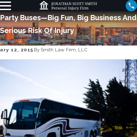
Party Buses—Big Fun, Big Business And
Serious Risk Of Injury
Home
January
ary 12, 2015
By
Smith Law Firm, LLC