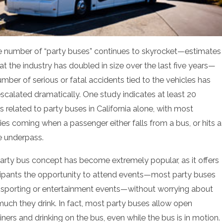
e number of “party buses” continues to skyrocket—estimates
at the industry has doubled in size over the last five years—
umber of serious or fatal accidents tied to the vehicles has
escalated dramatically. One study indicates at least 20
s related to party buses in California alone, with most
ties coming when a passenger either falls from a bus, or hits a
e underpass.
arty bus concept has become extremely popular, as it offers
cipants the opportunity to attend events—most party buses
 sporting or entertainment events—without worrying about
uch they drink. In fact, most party buses allow open
ners and drinking on the bus, even while the bus is in motion.