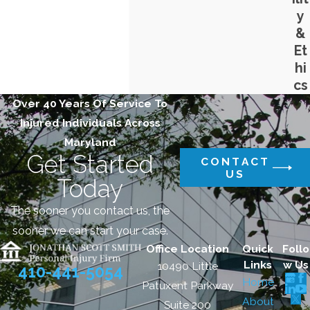
y
&
Et
hi
cs
Over 40 Years Of Service To
Injured Individuals Across
Maryland
Get Started
CONTACT
US
Today
The sooner you contact us, the
sooner we can start your case.
Office Location
Quick
Follo
Links
w Us
10490 Little
410-441-5054
Home
Patuxent Parkway
About
Suite 200