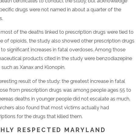
death certificates to conduct the study, but acknowledge
specific drugs were not named in about a quarter of the
s.
most of the deaths linked to prescription drugs were tied to
se of opioids, the study also showed other prescription drugs
 to significant increases in fatal overdoses. Among those
aceutical products cited in the study were benzodiazepine
, such as Xanax and Klonopin.
eresting result of the study: the greatest increase in fatal
ose from prescription drugs was among people ages 55 to
hereas deaths in younger people did not escalate as much.
rchers also found that most victims actually had
iptions for the drugs that killed them.
GHLY RESPECTED MARYLAND