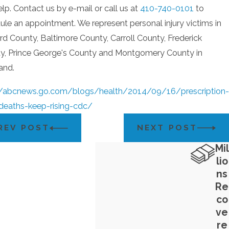
lp. Contact us by e-mail or call us at
410-740-0101
to
ule an appointment. We represent personal injury victims in
d County, Baltimore County, Carroll County, Frederick
y, Prince George's County and Montgomery County in
and.
//abcnews.go.com/blogs/health/2014/09/16/prescription-
deaths-keep-rising-cdc/
REV POST
NEXT POST
Mil
lio
ns
Re
co
ve
re