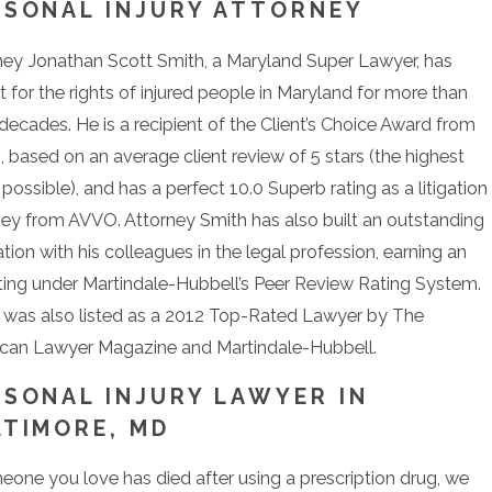
RSONAL INJURY ATTORNEY
ney Jonathan Scott Smith, a Maryland Super Lawyer, has
 for the rights of injured people in Maryland for more than
decades. He is a recipient of the Client’s Choice Award from
 based on an average client review of 5 stars (the highest
 possible), and has a perfect 10.0 Superb rating as a litigation
ney from AVVO. Attorney Smith has also built an outstanding
tion with his colleagues in the legal profession, earning an
ting under Martindale-Hubbell’s Peer Review Rating System.
 was also listed as a 2012 Top-Rated Lawyer by The
can Lawyer Magazine and Martindale-Hubbell.
RSONAL INJURY LAWYER IN
LTIMORE, MD
meone you love has died after using a prescription drug, we