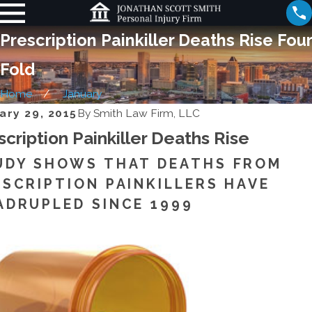
Prescription Painkiller Deaths Rise Four
Fold
Home
January
ary 29, 2015
By
Smith Law Firm, LLC
scription Painkiller Deaths Rise
UDY SHOWS THAT DEATHS FROM
ESCRIPTION PAINKILLERS HAVE
ADRUPLED SINCE 1999