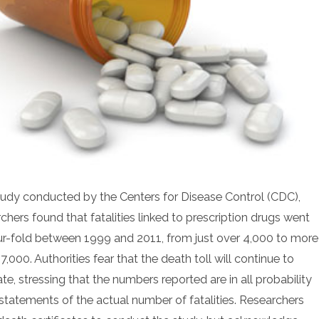
study conducted by the Centers for Disease Control (CDC),
chers found that fatalities linked to prescription drugs went
ur-fold between 1999 and 2011, from just over 4,000 to more
7,000. Authorities fear that the death toll will continue to
te, stressing that the numbers reported are in all probability
statements of the actual number of fatalities. Researchers