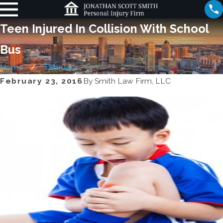
Teen Injured In Collision With School
Bus
Home
February
February 23, 2016
By
Smith Law Firm, LLC