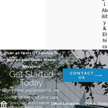
l
Ab
ilit
y
&
Et
hi
cs
Over 40 Years Of Service To
Injured Individuals Across
Maryland
Get Started
CONTACT
US
Today
The sooner you contact us, the
sooner we can start your case.
Office Location
Quick
Follo