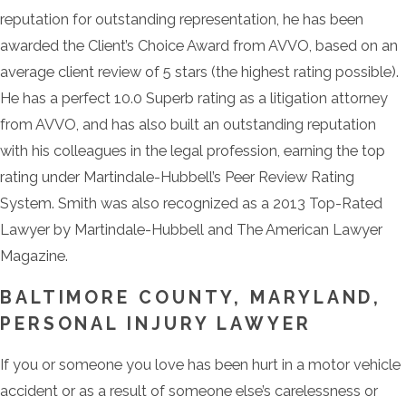
reputation for outstanding representation, he has been
awarded the Client’s Choice Award from AVVO, based on an
average client review of 5 stars (the highest rating possible).
He has a perfect 10.0 Superb rating as a litigation attorney
from AVVO, and has also built an outstanding reputation
with his colleagues in the legal profession, earning the top
rating under Martindale-Hubbell’s Peer Review Rating
System. Smith was also recognized as a 2013 Top-Rated
Lawyer by Martindale-Hubbell and The American Lawyer
Magazine.
BALTIMORE COUNTY, MARYLAND,
PERSONAL INJURY LAWYER
If you or someone you love has been hurt in a motor vehicle
accident or as a result of someone else’s carelessness or