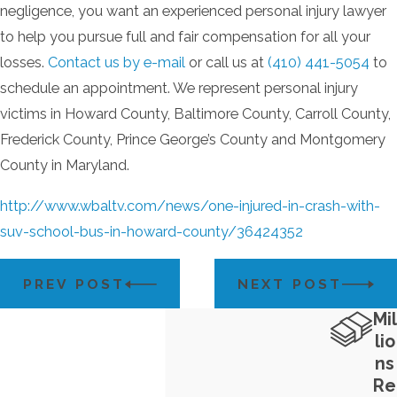
negligence, you want an experienced personal injury lawyer
to help you pursue full and fair compensation for all your
losses.
Contact us by e-mail
or call us at
(410) 441-5054
to
schedule an appointment. We represent personal injury
victims in Howard County, Baltimore County, Carroll County,
Frederick County, Prince George’s County and Montgomery
County in Maryland.
http://www.wbaltv.com/news/one-injured-in-crash-with-
suv-school-bus-in-howard-county/36424352
PREV POST
NEXT POST
Mil
lio
ns
Re