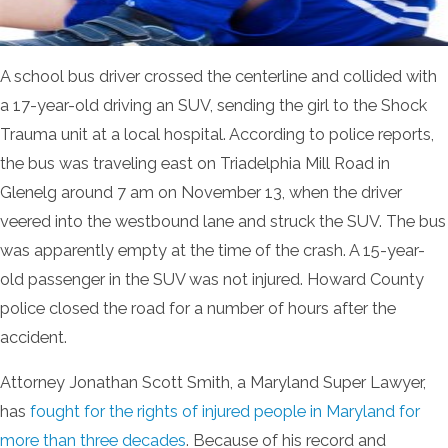
A school bus driver crossed the centerline and collided with
a 17-year-old driving an SUV, sending the girl to the Shock
Trauma unit at a local hospital. According to police reports,
the bus was traveling east on Triadelphia Mill Road in
Glenelg around 7 am on November 13, when the driver
veered into the westbound lane and struck the SUV. The bus
was apparently empty at the time of the crash. A 15-year-
old passenger in the SUV was not injured. Howard County
police closed the road for a number of hours after the
accident.
Attorney Jonathan Scott Smith, a Maryland Super Lawyer,
has
fought for the rights of injured people in Maryland for
more than three decades
. Because of his record and