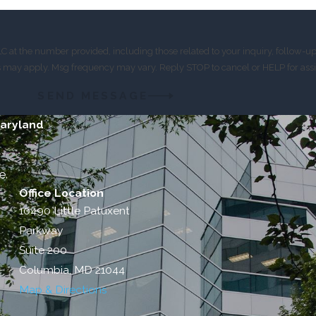
 at the number provided, including those related to your inquiry, follow-u
es may apply. Msg frequency may vary. Reply STOP to cancel or HELP for ass
SEND MESSAGE
Maryland
e.
Office Location
10490 Little Patuxent
Parkway
Suite 200
Columbia, MD 21044
Map & Directions