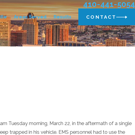
410-441-5054
dle
Areas Served
Results
CONTACT
m Tuesday morning, March 22, in the aftermath of a single
eep trapped in his vehicle. EMS personnel had to use the