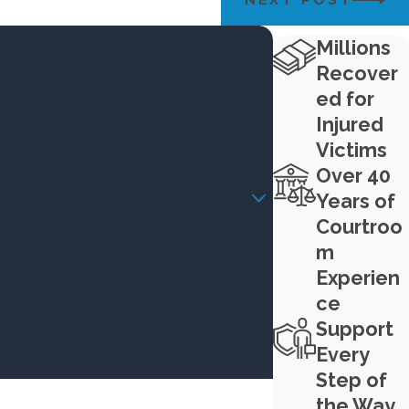
Millions
Recover
ed for
Injured
Victims
Over 40
Years of
Courtroo
m
Experien
ce
Support
Every
Step of
the Way