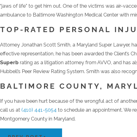
“jaws of life” to get him out. One of the victims was air-vacc
ambulance to Baltimore Washington Medical Center with mino
TOP-RATED PERSONAL INJU
Attorney Jonathan Scott Smith, a Maryland Super Lawyer, has 
effective representation, he has been awarded the Client’s 
Superb
rating as a litigation attorney from AVVO, and has al
Hubbell’s Peer Review Rating System. Smith was also reco
BALTIMORE COUNTY, MARYL
If you have been hurt because of the wrongful act of anothe
call us at
(410) 441-5054
to schedule an appointment. We rep
Montgomery County in Maryland.
PREV POST