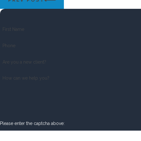
First Name
Phone
Are you a new client?
How can we help you?
Please enter the captcha above: