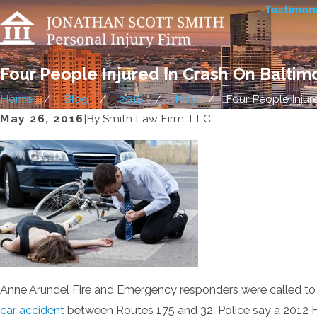
Testimoni
Four People Injured In Crash On Balti
Home
Blog
2016
May
Four People Injured
May 26, 2016
|
By
Smith Law Firm, LLC
Anne Arundel Fire and Emergency responders were called to
car accident
between Routes 175 and 32. Police say a 2012 Fo