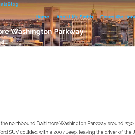
als
Blog
Home
About Mr. Smith
Cases We Han
more Washington Parkway
 ...
 the northbound Baltimore Washington Parkway around 2:30 a
rd SUV collided with a 2007 Jeep, leaving the driver of the J