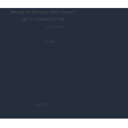
Ready to Discuss Your Case?
GET A CONSULTATION
Last Name
Email
R3CWY