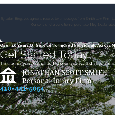
By submitting, you agree to receive text messages from Smith Law Firm, LLC
Consent is not a condition of purchase. Msg & data rat
Over 40 Years Of Service To Injured Individuals Across 
Get Started Today
The sooner you contact us, the sooner we can start your cas
410-441-5054