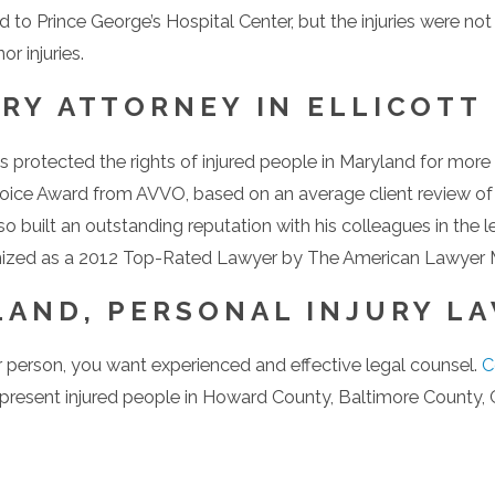
ed to Prince George’s Hospital Center, but the injuries were no
r injuries.
RY ATTORNEY IN ELLICOTT
protected the rights of injured people in Maryland for more 
Choice Award from AVVO, based on an average client review o
so built an outstanding reputation with his colleagues in the 
gnized as a 2012 Top-Rated Lawyer by The American Lawyer 
AND, PERSONAL INJURY LA
r person, you want experienced and effective legal counsel.
C
resent injured people in Howard County, Baltimore County, C