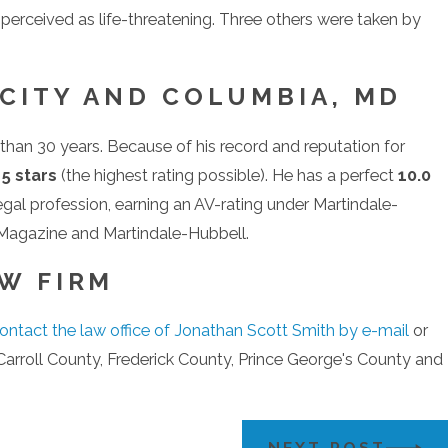
t perceived as life-threatening. Three others were taken by
 CITY AND COLUMBIA, MD
than 30 years. Because of his record and reputation for
f
5 stars
(the highest rating possible). He has a perfect
10.0
legal profession, earning an AV-rating under Martindale-
Magazine and Martindale-Hubbell.
W FIRM
ontact the law office of Jonathan Scott Smith by e-mail
or
arroll County, Frederick County, Prince George's County and
NEXT POST