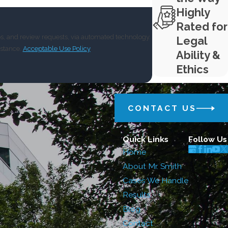
Highly
Rated for
ps, and review requests, via automated technology.
Legal
istance.
Acceptable Use Policy
Ability &
Ethics
CONTACT US
Quick Links
Follow Us
Home
About Mr. Smith
Cases We Handle
Results
Blog
Contact