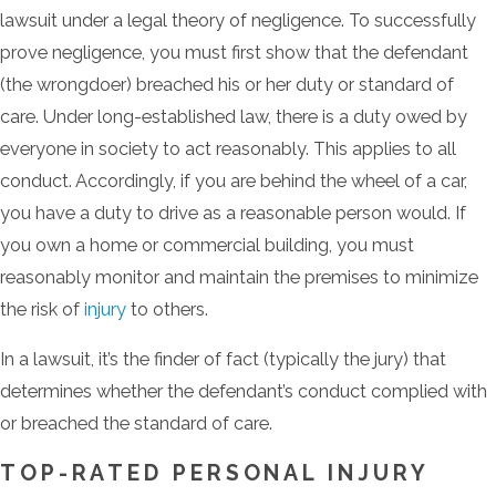
lawsuit under a legal theory of negligence. To successfully
prove negligence, you must first show that the defendant
(the wrongdoer) breached his or her duty or standard of
care. Under long-established law, there is a duty owed by
everyone in society to act reasonably. This applies to all
conduct. Accordingly, if you are behind the wheel of a car,
you have a duty to drive as a reasonable person would. If
you own a home or commercial building, you must
reasonably monitor and maintain the premises to minimize
the risk of
injury
to others.
In a lawsuit, it’s the finder of fact (typically the jury) that
determines whether the defendant’s conduct complied with
or breached the standard of care.
TOP-RATED PERSONAL INJURY