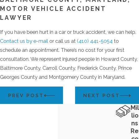
MOTOR VEHICLE ACCIDENT
LAWYER
If you have been hurt in a car or truck accident, we can help.
Contact us by e-mail
or call us at
(410) 441-5054
to
schedule an appointment. There’s no cost for your first
consultation. We represent injured people in Howard County,
Baltimore County, Carroll County, Frederick County, Prince
Georges County and Montgomery County in Maryland.
PREV POST
NEXT POST
Mil
lio
ns
Re
co