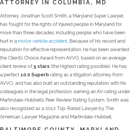
ATTORNEY IN COLUMBIA, MD
Attorney Jonathan Scott Smith, a Maryland Super Lawyer,
has fought for the rights of injured people in Maryland for
more than three decades, including people who have been
hurt in a
motor vehicle accident
. Because of his record and
reputation for effective representation, he has been awarded
the Client’s Choice Award from AVVO, based on an average
client review of
5 stars
(the highest rating possible). He has
a perfect
10.0 Superb
rating as a litigation attorney from
AVVO, and has also built an outstanding reputation with his
colleagues in the legal profession, earning an AV-rating under
Martindale-Hubbell’s Peer Review Rating System. Smith was
also recognized as a 2012 Top-Rated Lawyer by The
American Lawyer Magazine and Martindale-Hubbell.
BALTIMORE COUNTY, MARYLAND,