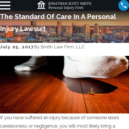
The Standard Of Care In A Personal
Injury Lawsuit
Home
July
July 05, 2017
By
Smith Law Firm, LLC
If you have suffered an injury because of someone else’s
carelessness or negligence, you will most likely bring a