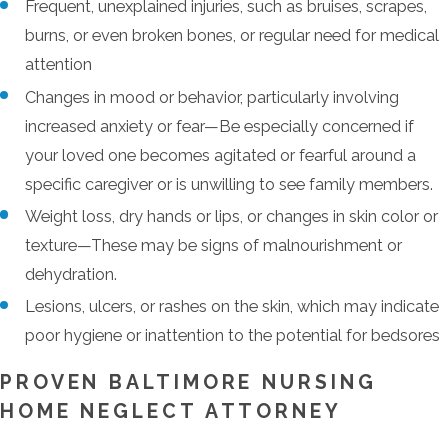
Frequent, unexplained injuries, such as bruises, scrapes,
burns, or even broken bones, or regular need for medical
attention
Changes in mood or behavior, particularly involving
increased anxiety or fear—Be especially concerned if
your loved one becomes agitated or fearful around a
specific caregiver or is unwilling to see family members.
Weight loss, dry hands or lips, or changes in skin color or
texture—These may be signs of malnourishment or
dehydration.
Lesions, ulcers, or rashes on the skin, which may indicate
poor hygiene or inattention to the potential for bedsores
PROVEN BALTIMORE NURSING
HOME NEGLECT ATTORNEY