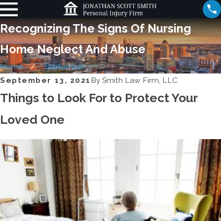
Recognizing The Signs Of Nursing
Home Neglect And Abuse
Home
September
September 13, 2021
By
Smith Law Firm, LLC
Things to Look For to Protect Your
Loved One