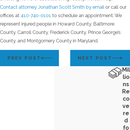
Contact attorney Jonathan Scott Smith by email
or call our
offices at
410-740-0101
to schedule an appointment. We
represent injured people in Howard County, Baltimore
County, Carroll County, Frederick County, Prince George’s
County, and Montgomery County in Maryland.
PREV POST
NEXT POST
Mil
lio
ns
Re
co
ve
re
d
fo