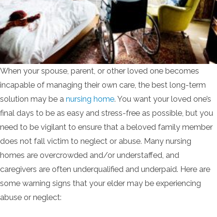
When your spouse, parent, or other loved one becomes
incapable of managing their own care, the best long-term
solution may be a
nursing home
. You want your loved one’s
final days to be as easy and stress-free as possible, but you
need to be vigilant to ensure that a beloved family member
does not fall victim to neglect or abuse. Many nursing
homes are overcrowded and/or understaffed, and
caregivers are often underqualified and underpaid. Here are
some warning signs that your elder may be experiencing
abuse or neglect: