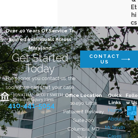
Et
hi
cs
Over 40 Years Of Service To
Injured Individuals Across
Maryland
Get Started
CONTACT
US
Today
The sooner you contact us, the
sooner we can start your case.
Office Location
Quick
Follo
Links
w Us
10490 Little
410-441-5054
Home
Patuxent Parkway
About
Suite 200
Mr. Smith
Columbia, MD
Cases
21044