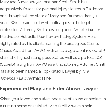
Maryland SuperLawyer Jonathan Scott Smith has
aggressively fought for personal injury victims in Baltimore
and throughout the state of Maryland for more than 30
years. Well-respected by his colleagues in the legal
profession, Attorney Smith has long been AV-rated under
Martindale-Hubbell’s Peer Review Rating System. He is
highly rated by his clients, earning the prestigious Client’s
Choice Award from AVVO, with an average client review of 5
stars (the highest rating possible), as well as a perfect 10.0
(Superb) rating from AVVO as a trial attorney. Attorney Smith
has also been named a Top-Rated Lawyer by
The
American Lawyer
magazine.
Experienced Maryland Elder Abuse Lawyer
When your loved one suffers because of abuse or neglect in
a nursing home or assisted living facility, we can help.