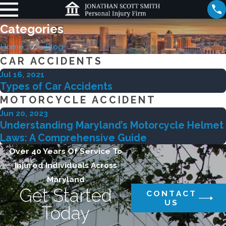
Categories
Home
Blog
CAR ACCIDENTS
Jul 16, 2021
Types of Car Accidents
MOTORCYCLE ACCIDENT
Jun 20, 2023
Understanding Maryland’s Motorcycle Helmet
Laws: A Comprehensive Guide
Over 40 Years Of Service To
Injured Individuals Across
Maryland
Get Started
CONTACT
US
Today