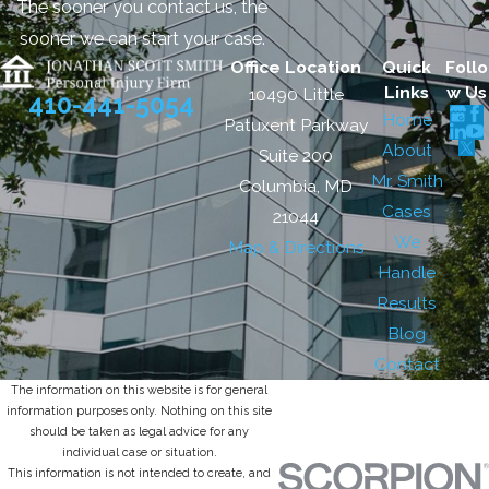
The sooner you contact us, the
sooner we can start your case.
Office Location
Quick
Follo
Links
w Us
10490 Little
410-441-5054
Home
Patuxent Parkway
About
Suite 200
Mr. Smith
Columbia, MD
Cases
21044
We
Map & Directions
Handle
Results
Blog
Contact
The information on this website is for general
information purposes only. Nothing on this site
should be taken as legal advice for any
individual case or situation.
This information is not intended to create, and