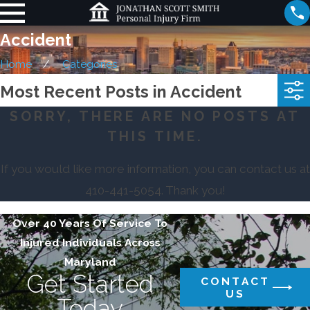
Accident
Home
Categories
Most Recent Posts in Accident
SORRY, THERE ARE NO POSTS AT
THIS TIME.
If you would like more information, you can contact us at
410-441-5054
. Thank you!
Over 40 Years Of Service To
Injured Individuals Across
Maryland
Get Started
CONTACT
US
Today