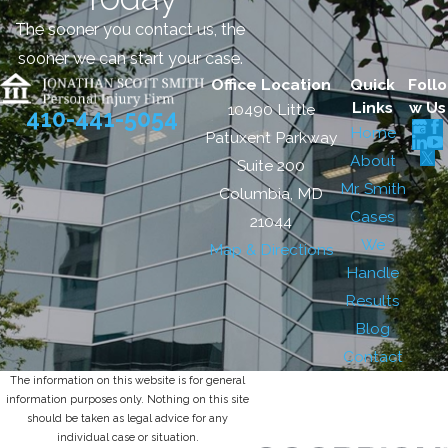
The sooner you contact us, the
sooner we can start your case.
Office Location
Quick
Follo
Links
w Us
10490 Little
410-441-5054
Home
Patuxent Parkway
About
Suite 200
Mr. Smith
Columbia, MD
Cases
21044
We
Map & Directions
Handle
Results
Blog
Contact
The information on this website is for general
information purposes only. Nothing on this site
should be taken as legal advice for any
individual case or situation.